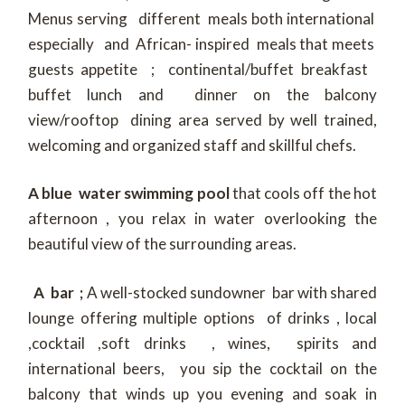
Menus serving different meals both international
especially and African- inspired meals that meets
guests appetite ; continental/buffet breakfast
buffet lunch and dinner on the balcony
view/rooftop dining area served by well trained,
welcoming and organized staff and skillful chefs.
A blue water swimming pool
that cools off the hot
afternoon , you relax in water overlooking the
beautiful view of the surrounding areas.
A bar ;
A well-stocked sundowner bar with shared
lounge offering multiple options of drinks , local
,cocktail ,soft drinks , wines, spirits and
international beers, you sip the cocktail on the
balcony that winds up you evening and soak in