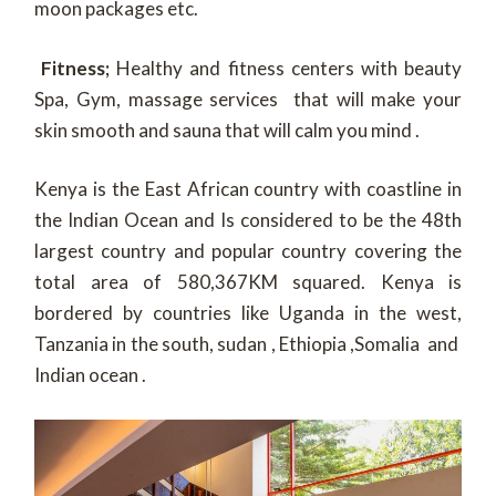
moon packages etc.
Fitness;
Healthy and fitness centers with beauty
Spa, Gym, massage services that will make your
skin smooth and sauna that will calm you mind .
Kenya is the East African country with coastline in
the Indian Ocean and Is considered to be the 48th
largest country and popular country covering the
total area of 580,367KM squared. Kenya is
bordered by countries like Uganda in the west,
Tanzania in the south, sudan , Ethiopia ,Somalia and
Indian ocean .