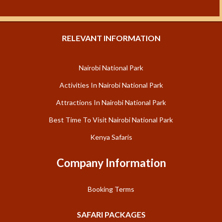
RELEVANT INFORMATION
Nairobi National Park
Activities In Nairobi National Park
Attractions In Nairobi National Park
Best Time To Visit Nairobi National Park
Kenya Safaris
Company Information
Booking Terms
SAFARI PACKAGES