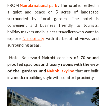
FROM
Nairobi national park
. The hotel is nestled in
a quiet and peace on 5 acres of landscape
surrounded by floral garden. The hotel is
convenient and business friendly to tourists,
holiday makers and business travellers who want to
explore
Nairobi city
with its beautiful views and
surrounding areas.
Hotel Boulevard Nairobi consists
of 70 sound
proofed spacious and luxury rooms with the view
of the gardens and
Nairobi skyline
that are built
in a modern building style with comfort proximity.