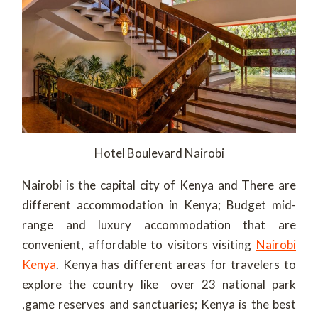
Hotel Boulevard Nairobi
Nairobi is the capital city of Kenya and There are
different accommodation in Kenya; Budget mid-
range and luxury accommodation that are
convenient, affordable to visitors visiting
Nairobi
Kenya
. Kenya has different areas for travelers to
explore the country like over 23 national park
,game reserves and sanctuaries; Kenya is the best