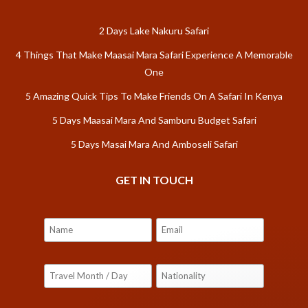
2 Days Lake Nakuru Safari
4 Things That Make Maasai Mara Safari Experience A Memorable
One
5 Amazing Quick Tips To Make Friends On A Safari In Kenya
5 Days Maasai Mara And Samburu Budget Safari
5 Days Masai Mara And Amboseli Safari
GET IN TOUCH