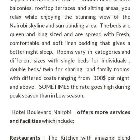
balconies, rooftop terraces and sitting areas, you
relax while enjoying the stunning view of the
Nairobi skyline and surrounding area. The beds are
queen and king sized and are spread with Fresh,
comfortable and soft linen bedding that gives a
better night sleep. Rooms vary in categories and
different sizes with single beds for individuals ,
double beds/ twin for sharing and family rooms
with differed costs ranging from 300$ per night
and above . SOMETIMES the rate goes high during
peak season than in Low season.
Hotel Boulevard Nairobi
offers more
services
and facilities
which include;
Restaurants
; The Kitchen with amazing blend