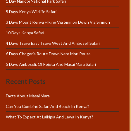
1 Day Nairobi National Park Safari
5 Days Kenya Wildlife Safari
3 Days Mount Kenya Hiking Via Sirimon Down Via Sirimon
10 Days Kenya Safari
4 Days Tsavo East Tsavo West And Amboseli Safari
6 Days Chogoria Route Down Naro Mori Route
5 Days Amboseli, Ol Pejeta And Masai Mara Safari
Recent Posts
Facts About Masai Mara
Can You Combine Safari And Beach In Kenya?
What To Expect At Laikipia And Lewa In Kenya?