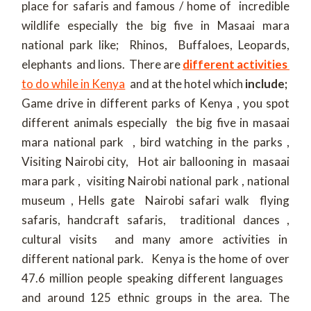
place for safaris and famous / home of incredible
wildlife especially the big five in Masaai mara
national park like; Rhinos, Buffaloes, Leopards,
elephants and lions. There are
different activities
to do while in Kenya
and at the hotel which
include;
Game drive in different parks of Kenya , you spot
different animals especially the big five in masaai
mara national park , bird watching in the parks ,
Visiting Nairobi city, Hot air ballooning in masaai
mara park , visiting Nairobi national park , national
museum , Hells gate Nairobi safari walk flying
safaris, handcraft safaris, traditional dances ,
cultural visits and many amore activities in
different national park. Kenya is the home of over
47.6 million people speaking different languages
and around 125 ethnic groups in the area. The