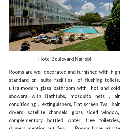
Hotel Boulevard Nairobi
Rooms are well decorated and furnished with high
standard en- suite facilities of flushing toilets,
ultra-modern glass bathroom with hot and cold
showers with Bathtubs, mosquito nets , air
conditioning , extinguishers, Flat screen Tvs, hair
dryers ,satellite channels, glass sided window,
complementary bottled water, free toiletries,
slippers mention but few . Rooms have private