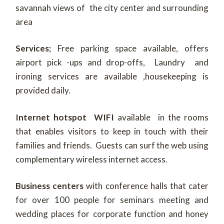
savannah views of the city center and surrounding
area
Services;
Free parking space available, offers
airport pick -ups and drop-offs, Laundry and
ironing services are available ,housekeeping is
provided daily.
Internet hotspot WIFI
available in the rooms
that enables visitors to keep in touch with their
families and friends. Guests can surf the web using
complementary wireless internet access.
Business centers
with conference halls that cater
for over 100 people for seminars meeting and
wedding places for corporate function and honey