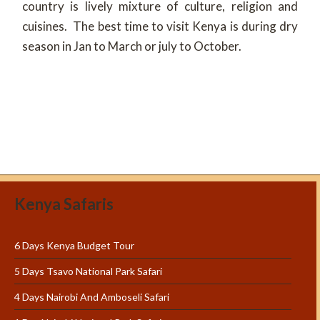
country is lively mixture of culture, religion and
cuisines. The best time to visit Kenya is during dry
season in Jan to March or july to October.
Kenya Safaris
6 Days Kenya Budget Tour
5 Days Tsavo National Park Safari
4 Days Nairobi And Amboseli Safari