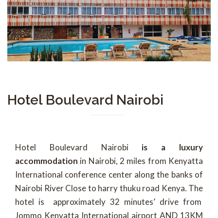
Hotel Boulevard Nairobi
Hotel Boulevard Nairobi
is a luxury
accommodation
in Nairobi, 2 miles from Kenyatta
International conference center along the banks of
Nairobi River Close to harry thuku road Kenya. The
hotel is approximately 32 minutes’ drive from
Jommo Kenyatta International airport AND 13KM