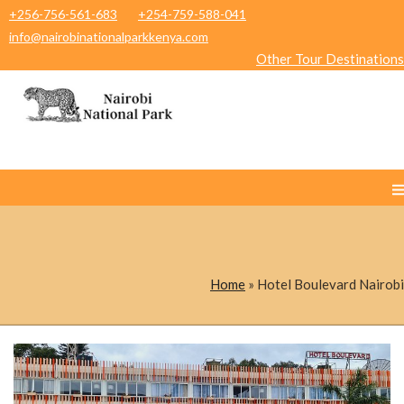
+256-756-561-683
+254-759-588-041
info@nairobinationalparkkenya.com
Other Tour Destinations
Home
»
Hotel Boulevard Nairobi