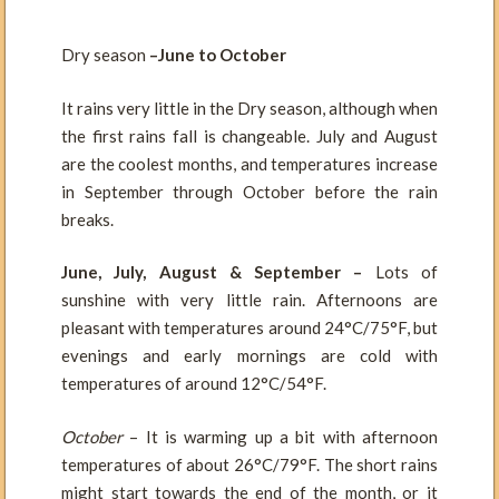
Dry season
–June to October
It rains very little in the Dry season, although when
the first rains fall is changeable. July and August
are the coolest months, and temperatures increase
in September through October before the rain
breaks.
June, July, August & September –
Lots of
sunshine with very little rain. Afternoons are
pleasant with temperatures around 24°C/75°F, but
evenings and early mornings are cold with
temperatures of around 12°C/54°F.
October
– It is warming up a bit with afternoon
temperatures of about 26°C/79°F. The short rains
might start towards the end of the month, or it