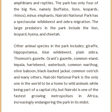
amphibians and reptiles. The park has only four of
the big five, namely (buffalos, lions, leopards,
rhinos), minus elephants. Nairobi National Park has
a spectacular wildebeest and zebra migration. The
large predators in the park include the lion,
leopard, hyena, and cheetah.
Other animal species in the park includes; giraffe,
hippopotamus, blue wildebeest, plain zebra,
Thomson’s gazelle, Grant’s gazelle, common eland,
impala, hartebeest, waterbuck, common warthog,
olive baboon, black-backed jackal, common ostrich
and many others, Nairobi National Park is the only
one in the world to be a home to wild animals while
being part of a capital city, but Nairobi is one of the
fastest growing metropolises in Africa,
increasingly endangering the park in its midst.