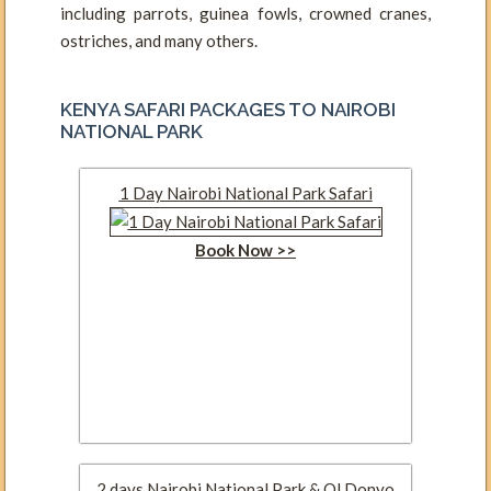
including parrots, guinea fowls, crowned cranes,
ostriches, and many others.
KENYA SAFARI PACKAGES TO NAIROBI
NATIONAL PARK
1 Day Nairobi National Park Safari
Book Now >>
2 days Nairobi National Park & Ol Donyo