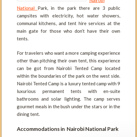
Nairobi
National
Park, in the park there are 3 public
campsites with electricity, hot water showers,
communal kitchens, and tent hire services at the
main gate for those who don’t have their own
tents.
For travelers who want a more camping experience
other than pitching their own tent, this experience
can be got from Nairobi Tented Camp located
within the boundaries of the park on the west side.
Nairobi Tented Camp is a luxury tented camp with 9
luxurious permanent tents with en-suite
bathrooms and solar lighting. The camp serves
gourmet meals in the bush under the stars or in the
dining tent.
Accommodations in Nairobi National Park