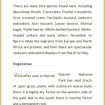
There are many bird species found here, including
Abyssinian thrush, Corncrakes, Fischer’s lovebirds,
Grey crowned crane, Hartlaub’s bustard, Jackson’s
widowbird, Kori bustard, Lesser kestrel, Martial
eagle, Pallid harrier, White-bellied bustard, White-
headed vulture and many others. November to
April is when the migrants from Europe and North
Africa are present, and then there are spectacular
Jackson’s widowbird displays from March to May.
Vegetation
Nairobi National
Park has vast tracts
of open grass plains with scattered acacia bush,
there is a highly dry forest on the western side of
the park, and to the south, there is riverine forest
and a permanent river.