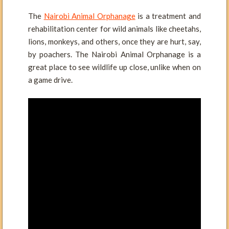
The
Nairobi Animal Orphanage
is a treatment and
rehabilitation center for wild animals like cheetahs,
lions, monkeys, and others, once they are hurt, say,
by poachers. The Nairobi Animal Orphanage is a
great place to see wildlife up close, unlike when on
a game drive.