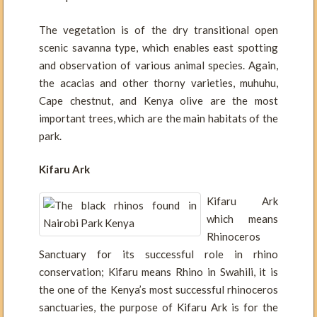
The vegetation is of the dry transitional open
scenic savanna type, which enables east spotting
and observation of various animal species. Again,
the acacias and other thorny varieties, muhuhu,
Cape chestnut, and Kenya olive are the most
important trees, which are the main habitats of the
park.
Kifaru Ark
Kifaru Ark
which means
Rhinoceros
Sanctuary for its successful role in rhino
conservation; Kifaru means Rhino in Swahili, it is
the one of the Kenya’s most successful rhinoceros
sanctuaries, the purpose of Kifaru Ark is for the