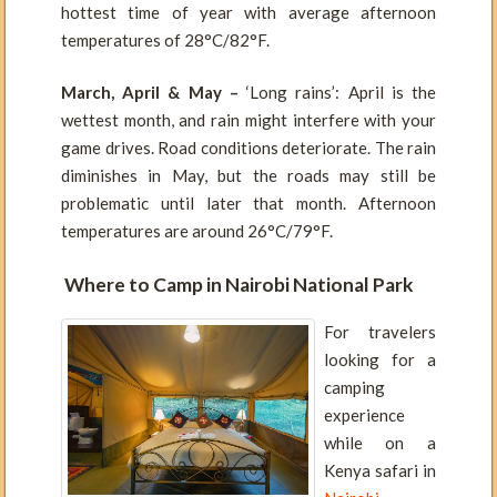
hottest time of year with average afternoon
temperatures of 28°C/82°F.
March, April & May –
‘Long rains’: April is the
wettest month, and rain might interfere with your
game drives. Road conditions deteriorate. The rain
diminishes in May, but the roads may still be
problematic until later that month. Afternoon
temperatures are around 26°C/79°F.
Where to Camp in Nairobi National Park
For travelers
looking for a
camping
experience
while on a
Kenya safari in