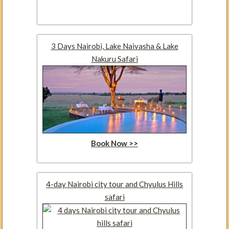
3 Days Nairobi, Lake Naivasha & Lake
Nakuru Safari
Book Now >>
4-day Nairobi city tour and Chyulus Hills
safari