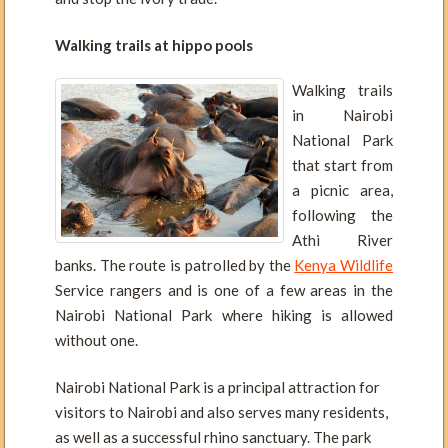
Walking trails at hippo pools
Walking trails
in Nairobi
National Park
that start from
a picnic area,
following the
Athi River
banks. The route is patrolled by the
Kenya Wildlife
Service rangers and is one of a few areas in the
Nairobi National Park where hiking is allowed
without one.
Nairobi National Park is a principal attraction for
visitors to Nairobi and also serves many residents,
as well as a successful rhino sanctuary. The park