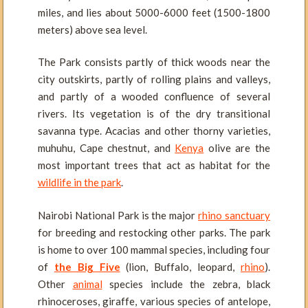
miles, and lies about 5000-6000 feet (1500-1800
meters) above sea level.
The Park consists partly of thick woods near the
city outskirts, partly of rolling plains and valleys,
and partly of a wooded confluence of several
rivers. Its vegetation is of the dry transitional
savanna type. Acacias and other thorny varieties,
muhuhu, Cape chestnut, and
Kenya
olive are the
most important trees that act as habitat for the
wildlife in the park
.
Nairobi National Park is the major
rhino sanctuary
for breeding and restocking other parks. The park
is home to over 100 mammal species, including four
of
the Big Five
(lion, Buffalo, leopard,
rhino
).
Other
animal
species include the zebra, black
rhinoceroses, giraffe, various species of antelope,