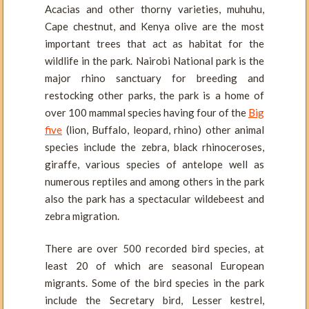
Acacias and other thorny varieties, muhuhu,
Cape chestnut, and Kenya olive are the most
important trees that act as habitat for the
wildlife in the park. Nairobi National park is the
major rhino sanctuary for breeding and
restocking other parks, the park is a home of
over 100 mammal species having four of the
Big
five
(lion, Buffalo, leopard, rhino) other animal
species include the zebra, black rhinoceroses,
giraffe, various species of antelope well as
numerous reptiles and among others in the park
also the park has a spectacular wildebeest and
zebra migration.
There are over 500 recorded bird species, at
least 20 of which are seasonal European
migrants. Some of the bird species in the park
include the Secretary bird, Lesser kestrel,