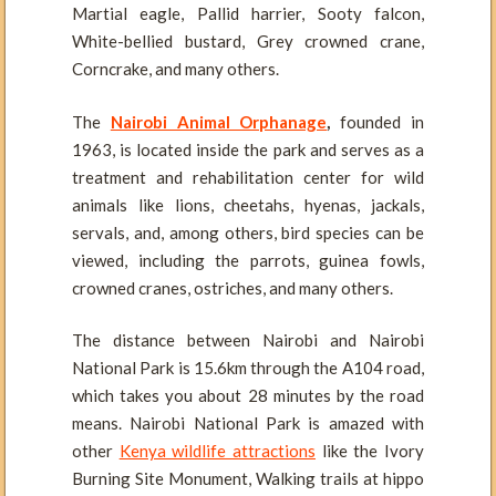
Martial eagle, Pallid harrier, Sooty falcon,
White-bellied bustard, Grey crowned crane,
Corncrake, and many others.
The
Nairobi Animal Orphanage
,
founded in
1963, is located inside the park and serves as a
treatment and rehabilitation center for wild
animals like lions, cheetahs, hyenas, jackals,
servals, and, among others, bird species can be
viewed, including the parrots, guinea fowls,
crowned cranes, ostriches, and many others.
The distance between Nairobi and Nairobi
National Park is 15.6km through the A104 road,
which takes you about 28 minutes by the road
means. Nairobi National Park is amazed with
other
Kenya wildlife attractions
like the Ivory
Burning Site Monument, Walking trails at hippo