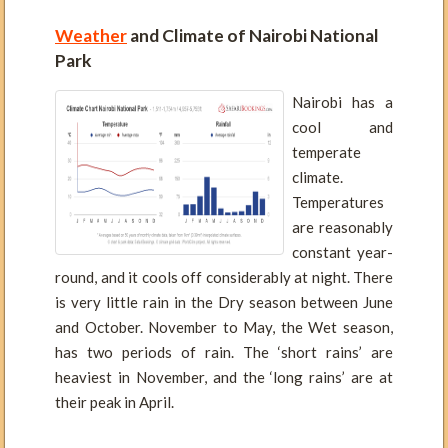
Weather
and Climate of Nairobi National
Park
Nairobi has a
cool and
temperate
climate.
Temperatures
are reasonably
constant year-
round, and it cools off considerably at night. There
is very little rain in the Dry season between June
and October. November to May, the Wet season,
has two periods of rain. The ‘short rains’ are
heaviest in November, and the ‘long rains’ are at
their peak in April.