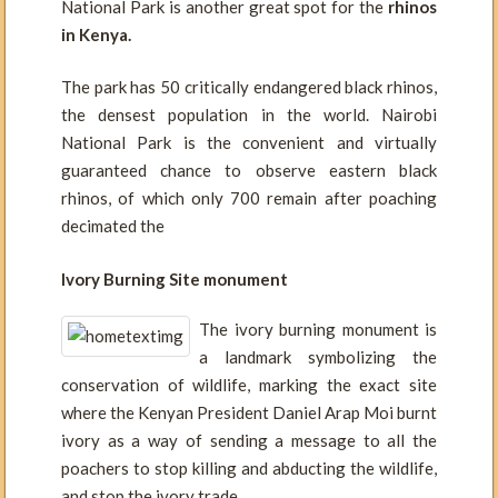
National Park is another great spot for the
rhinos
in Kenya.
The park has 50 critically endangered black rhinos,
the densest population in the world. Nairobi
National Park is the convenient and virtually
guaranteed chance to observe eastern black
rhinos, of which only 700 remain after poaching
decimated the
Ivory Burning Site monument
The ivory burning monument is
a landmark symbolizing the
conservation of wildlife, marking the exact site
where the Kenyan President Daniel Arap Moi burnt
ivory as a way of sending a message to all the
poachers to stop killing and abducting the wildlife,
and stop the ivory trade.