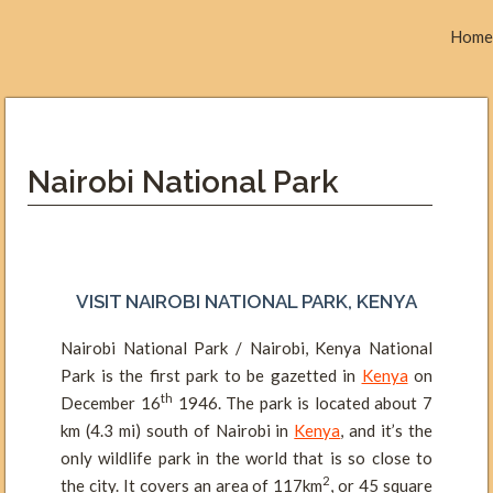
Home
Nairobi National Park
VISIT NAIROBI NATIONAL PARK, KENYA
Nairobi National Park / Nairobi, Kenya National
Park is the first park to be gazetted in
Kenya
on
th
December 16
1946. The park is located about 7
km (4.3 mi) south of Nairobi in
Kenya
, and it’s the
only wildlife park in the world that is so close to
2
the city. It covers an area of 117km
, or 45 square