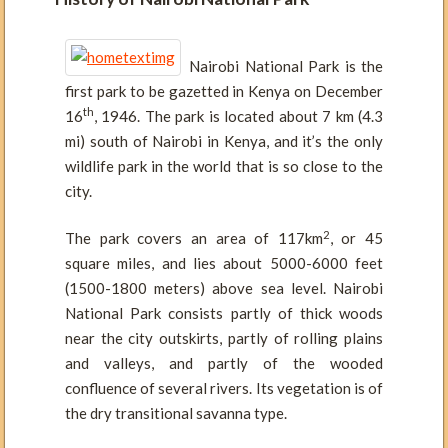
Nairobi National Park is the
first park to be gazetted in Kenya on December
th
16
, 1946. The park is located about 7 km (4.3
mi) south of Nairobi in Kenya, and it’s the only
wildlife park in the world that is so close to the
city.
2
The park covers an area of 117km
, or 45
square miles, and lies about 5000-6000 feet
(1500-1800 meters) above sea level. Nairobi
National Park consists partly of thick woods
near the city outskirts, partly of rolling plains
and valleys, and partly of the wooded
confluence of several rivers. Its vegetation is of
the dry transitional savanna type.