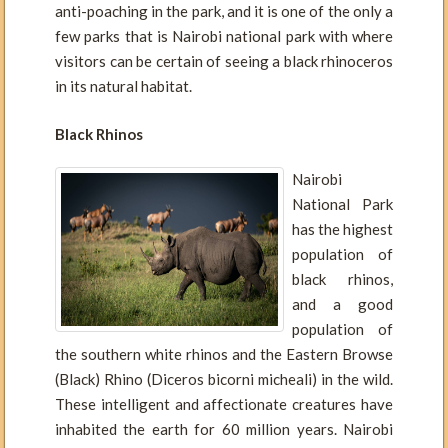
anti-poaching in the park, and it is one of the only a
few parks that is Nairobi national park with where
visitors can be certain of seeing a black rhinoceros
in its natural habitat.
Black Rhinos
Nairobi
National Park
has the highest
population of
black rhinos,
and a good
population of
the southern white rhinos and the Eastern Browse
(Black) Rhino (Diceros bicorni micheali) in the wild.
These intelligent and affectionate creatures have
inhabited the earth for 60 million years. Nairobi