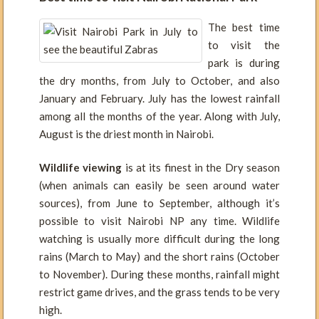
The best time
to visit the
park is during
the dry months, from July to October, and also
January and February. July has the lowest rainfall
among all the months of the year. Along with July,
August is the driest month in Nairobi.
Wildlife viewing
is at its finest in the Dry season
(when animals can easily be seen around water
sources), from June to September, although it’s
possible to visit Nairobi NP any time. Wildlife
watching is usually more difficult during the long
rains (March to May) and the short rains (October
to November). During these months, rainfall might
restrict game drives, and the grass tends to be very
high.