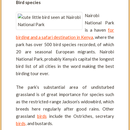
Bird species
Nairobi
National Park
is a haven
for
birding and a safari destination in Kenya
, where the
park has over 500 bird species recorded, of which
20 are seasonal European migrants. Nairobi
National Park, probably Kenya’s capital the longest
bird list of all cities in the word making the best
birding tour ever.
The park’s substantial area of undisturbed
grassland is of great importance for species such
as the restricted-range Jackson’s widowbird, which
breeds here regularly after good rains. Other
grassland
birds
include the Ostriches, secretary
birds,
and bustards.