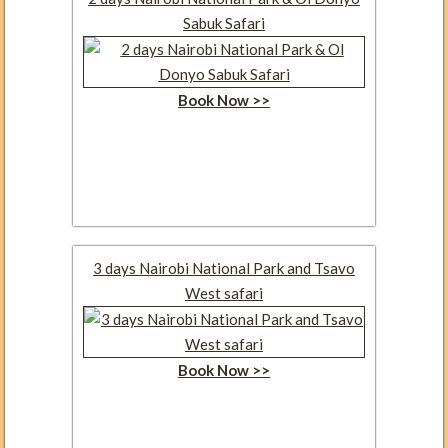
Sabuk Safari
Book Now >>
3 days Nairobi National Park and Tsavo
West safari
Book Now >>