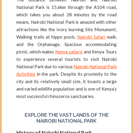
National Park is 15.6km through the A104 road,
which takes you about 28 minutes by the road
means. Nairobi National Park is amazed with other
attractions like the Ivory burning Site Monument,
Walking trails at hippo pools,
Nairobi Safari
walk,
and the Orphanage, Spacious accommodating
picnic, which makes
Kenya safaris
and Kenya Tours
to experience several tourists to visit Nairobi
National Park due to various
Nairobi National Park
Activities
in the park. Despite its proximity to the
city and its relatively small size, it boasts a large
and varied wildlife population and is one of Kenya’s
most successful rhinoceros sanctuaries.
EXPLORE THE VAST LANDS OF THE
NAIROBI NATIONAL PARK
History of Nairobi National Park