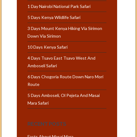
1 Day Nairobi National Park Safari
5 Days Kenya Wildlife Safari
3 Days Mount Kenya Hiking Via Sirimon
Down Via Sirimon
10 Days Kenya Safari
4 Days Tsavo East Tsavo West And
Amboseli Safari
6 Days Chogoria Route Down Naro Mori
Route
5 Days Amboseli, Ol Pejeta And Masai
Mara Safari
RECENT POSTS
Facts About Masai Mara