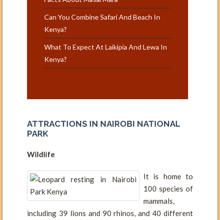
Can You Combine Safari And Beach In
Kenya?
What To Expect At Laikipia And Lewa In
Kenya?
ATTRACTIONS IN NAIROBI NATIONAL
PARK
Wildlife
It is home to
100 species of
mammals,
including 39 lions and 90 rhinos, and 40 different