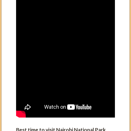
Best time to visit Nairobi
National Park