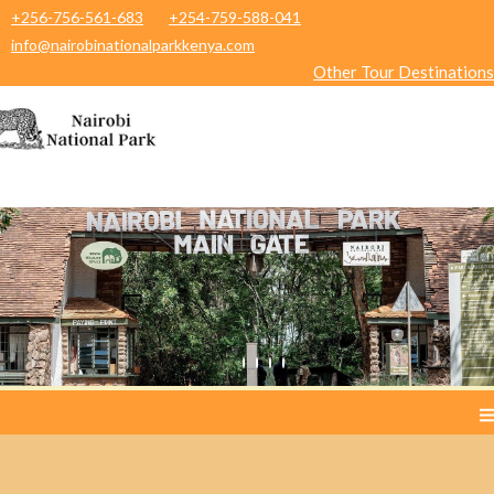
+256-756-561-683
+254-759-588-041
info@nairobinationalparkkenya.com
Other Tour Destinations