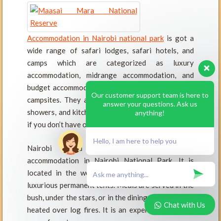
Accommodation in Nairobi national park
is got a
wide range of safari lodges, safari hotels, and
camps which are categorized as luxury
accommodation, midrange accommodation, and
budget accommodation. The park has three public
Our customer support team is here to
campsites. They all provide electricity, hot water
answer your questions. Ask us
showers, and kitchens. You can hire your own tent
anything!
if you don’t have one already.
Hello, I am here to help you
Nairobi Tented Camp is the only Official
accommodation in Nairobi National Park. It is
located in the west of the park, including nine
luxurious permanent tents. Meals are served in the
bush, under the stars, or in the dining tent. Water is
Chat with Us
heated over log fires. It is an experience you will