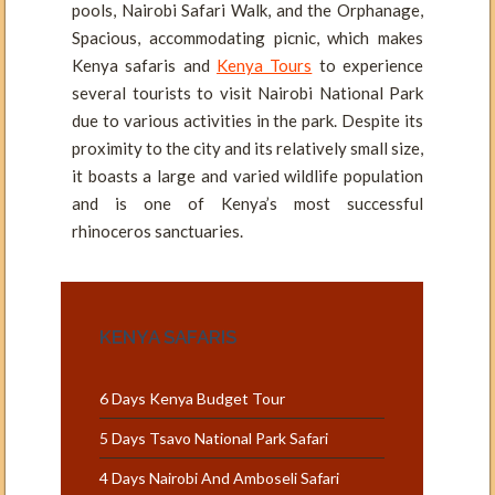
pools, Nairobi Safari Walk, and the Orphanage,
Spacious, accommodating picnic, which makes
Kenya safaris and
Kenya Tours
to experience
several tourists to visit Nairobi National Park
due to various activities in the park. Despite its
proximity to the city and its relatively small size,
it boasts a large and varied wildlife population
and is one of Kenya’s most successful
rhinoceros sanctuaries.
KENYA SAFARIS
6 Days Kenya Budget Tour
5 Days Tsavo National Park Safari
4 Days Nairobi And Amboseli Safari