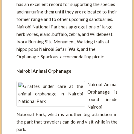
has an excellent record for supporting the species
and nurturing them until they are relocated to their
former range and to other upcoming sanctuaries.
Nairobi National Park has aggregations of large
herbivores, eland, buffalo, zebra, and Wildebeest.
Ivory Burning Site Monument, Walking trails at
hippo poos
Nairobi Safari Walk,
and the
Orphanage. Spacious, accommodating picnic.
Nairobi Animal Orphanage
Nairobi Animal
Orphanage is
found inside
Nairobi
National Park, which is another big attraction in
the park that travelers can do and visit while in the
park.