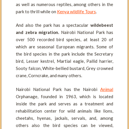
as well as numerous reptiles, among others in the
park to thrill while on
Kenya wildlife Tours
.
And also the park has a spectacular
wildebeest
and zebra migration.
Nairobi National Park has
over 500 recorded bird species, at least 20 of
which are seasonal European migrants. Some of
the bird species in the park include the Secretary
bird, Lesser kestrel, Martial eagle, Pallid harrier,
Sooty falcon, White-bellied bustard, Grey crowned
crane, Corncrake, and many others.
Nairobi National Park has the Nairobi
Animal
Orphanage, founded in 1963, which is located
inside the park and serves as a treatment and
rehabilitation center for wild animals like lions,
cheetahs, hyenas, jackals, servals, and, among
others also the bird species can be viewed,