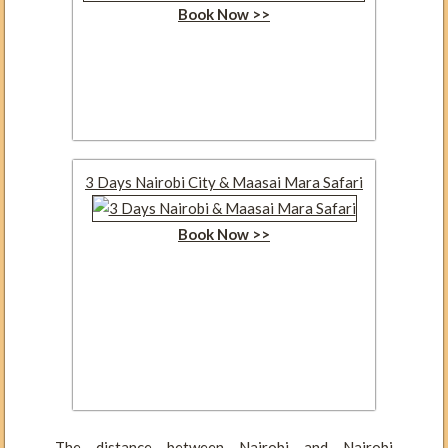
Book Now >>
3 Days Nairobi City & Maasai Mara Safari
Book Now >>
The distance between Nairobi and Nairobi