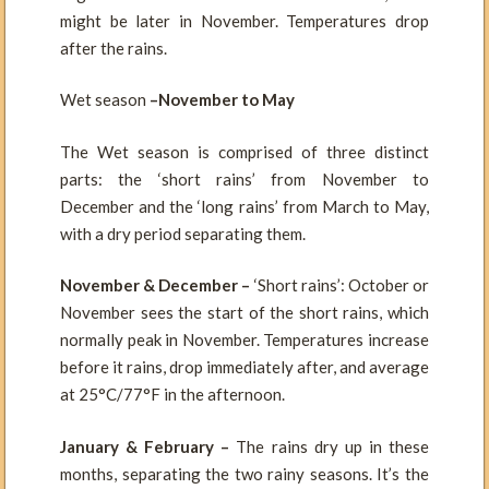
might be later in November. Temperatures drop
after the rains.
Wet season
–November to May
The Wet season is comprised of three distinct
parts: the ‘short rains’ from November to
December and the ‘long rains’ from March to May,
with a dry period separating them.
November & December –
‘Short rains’: October or
November sees the start of the short rains, which
normally peak in November. Temperatures increase
before it rains, drop immediately after, and average
at 25°C/77°F in the afternoon.
January & February –
The rains dry up in these
months, separating the two rainy seasons. It’s the