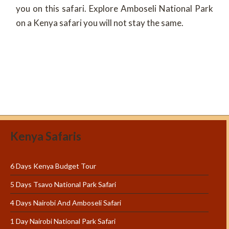
you on this safari. Explore Amboseli National Park
on a Kenya safari you will not stay the same.
Kenya Safaris
6 Days Kenya Budget Tour
5 Days Tsavo National Park Safari
4 Days Nairobi And Amboseli Safari
1 Day Nairobi National Park Safari