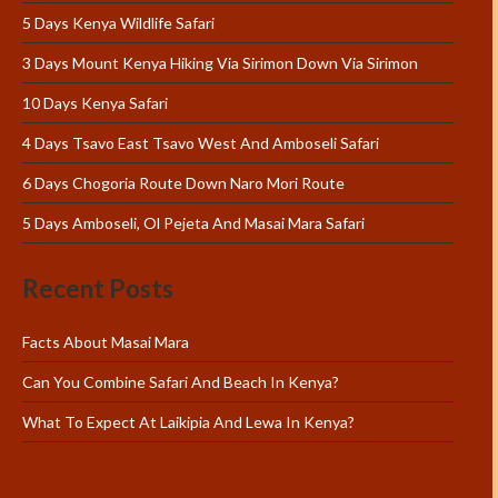
5 Days Kenya Wildlife Safari
3 Days Mount Kenya Hiking Via Sirimon Down Via Sirimon
10 Days Kenya Safari
4 Days Tsavo East Tsavo West And Amboseli Safari
6 Days Chogoria Route Down Naro Mori Route
5 Days Amboseli, Ol Pejeta And Masai Mara Safari
Recent Posts
Facts About Masai Mara
Can You Combine Safari And Beach In Kenya?
What To Expect At Laikipia And Lewa In Kenya?