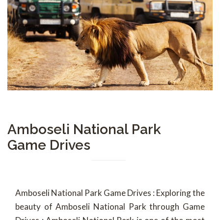
Amboseli National Park
Game Drives
Amboseli National Park Game Drives : Exploring the
beauty of Amboseli National Park through Game