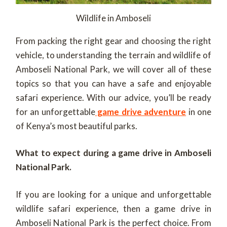
Wildlife in Amboseli
From packing the right gear and choosing the right
vehicle, to understanding the terrain and wildlife of
Amboseli National Park, we will cover all of these
topics so that you can have a safe and enjoyable
safari experience. With our advice, you’ll be ready
for an unforgettable
game drive adventure
in one
of Kenya’s most beautiful parks.
What to expect during a game drive in Amboseli
National Park.
If you are looking for a unique and unforgettable
wildlife safari experience, then a game drive in
Amboseli National Park is the perfect choice. From