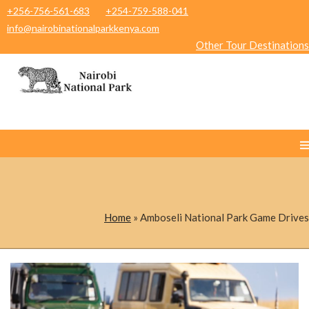
+256-756-561-683
+254-759-588-041
info@nairobinationalparkkenya.com
Other Tour Destinations
Home
»
Amboseli National Park Game Drives