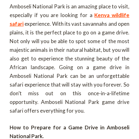
Amboseli National Park is an amazing place to visit,
especially if you are looking for a
Kenya wildlife
safari
experience. With its vast savannahs and open
plains, it is the perfect place to go on a game drive.
Not only will you be able to spot some of the most
majestic animals in their natural habitat, but you will
also get to experience the stunning beauty of the
African landscape. Going on a game drive in
Amboseli National Park can be an unforgettable
safari experience that will stay with you forever. So
don’t miss out on this once-in-a-lifetime
opportunity. Amboseli National Park game drive
safari offers everything for you.
How to Prepare for a Game Drive in Amboseli
National Park.