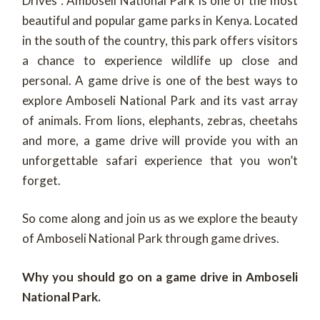
Drives : Amboseli National Park is one of the most
beautiful and popular game parks in Kenya. Located
in the south of the country, this park offers visitors
a chance to experience wildlife up close and
personal. A game drive is one of the best ways to
explore Amboseli National Park and its vast array
of animals. From lions, elephants, zebras, cheetahs
and more, a game drive will provide you with an
unforgettable safari experience that you won’t
forget.
So come along and join us as we explore the beauty
of Amboseli National Park through game drives.
Why you should go on a game drive in Amboseli
National Park.