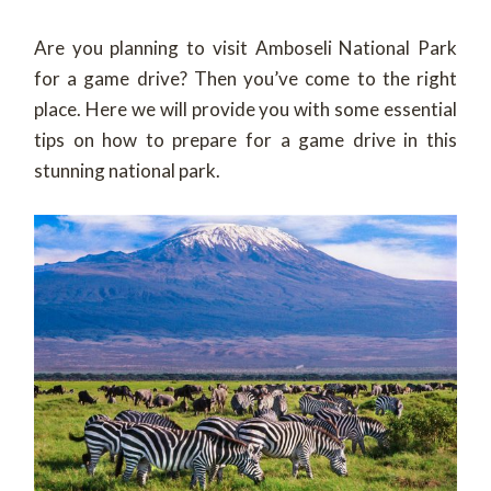
Are you planning to visit Amboseli National Park
for a game drive? Then you’ve come to the right
place. Here we will provide you with some essential
tips on how to prepare for a game drive in this
stunning national park.