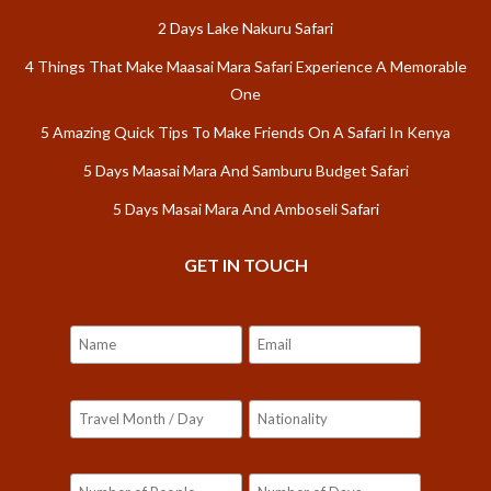
2 Days Lake Nakuru Safari
4 Things That Make Maasai Mara Safari Experience A Memorable
One
5 Amazing Quick Tips To Make Friends On A Safari In Kenya
5 Days Maasai Mara And Samburu Budget Safari
5 Days Masai Mara And Amboseli Safari
GET IN TOUCH