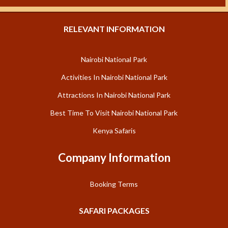
RELEVANT INFORMATION
Nairobi National Park
Activities In Nairobi National Park
Attractions In Nairobi National Park
Best Time To Visit Nairobi National Park
Kenya Safaris
Company Information
Booking Terms
SAFARI PACKAGES