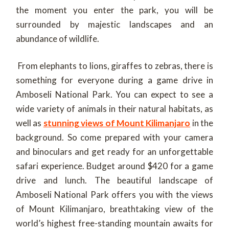
the moment you enter the park, you will be
surrounded by majestic landscapes and an
abundance of wildlife.
From elephants to lions, giraffes to zebras, there is
something for everyone during a game drive in
Amboseli National Park. You can expect to see a
wide variety of animals in their natural habitats, as
well as
stunning views of Mount Kilimanjaro
in the
background. So come prepared with your camera
and binoculars and get ready for an unforgettable
safari experience. Budget around $420 for a game
drive and lunch. The beautiful landscape of
Amboseli National Park offers you with the views
of Mount Kilimanjaro, breathtaking view of the
world’s highest free-standing mountain awaits for