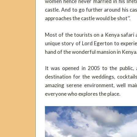
women hence never married in his life
castle. And to go further around his ca
approaches the castle would be shot’’.
Most of the tourists on a Kenya safari 
unique story of Lord Egerton to experie
hand of the wonderful mansion in Kenya
It was opened in 2005 to the public,
destination for the weddings, cocktai
amazing serene environment, well main
everyone who explores the place.