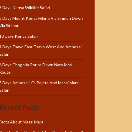
5 Days Kenya Wildlife Safari
3 Days Mount Kenya Hiking Via Sirimon Down
Via Sirimon
10 Days Kenya Safari
4 Days Tsavo East Tsavo West And Amboseli
Safari
6 Days Chogoria Route Down Naro Mori
Route
5 Days Amboseli, Ol Pejeta And Masai Mara
Safari
Recent Posts
Facts About Masai Mara