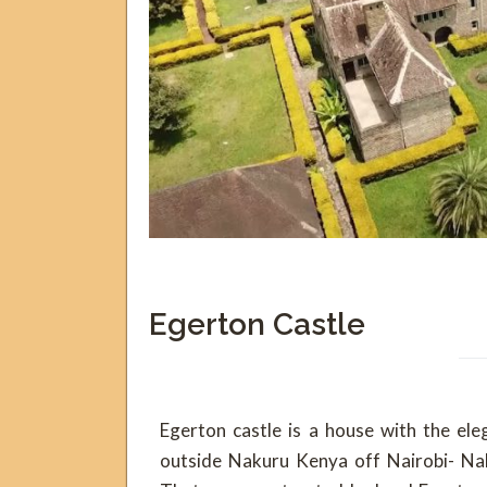
Egerton Castle
Egerton castle is a house with the ele
outside Nakuru Kenya off Nairobi- Na