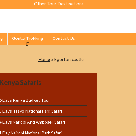
Other Tour Destinations
og
Gorilla Trekking
Contact Us
Home
»
Egerton castle
Kenya Safaris
6 Days Kenya Budget Tour
5 Days Tsavo National Park Safari
4 Days Nairobi And Amboseli Safari
1 Day Nairobi National Park Safari