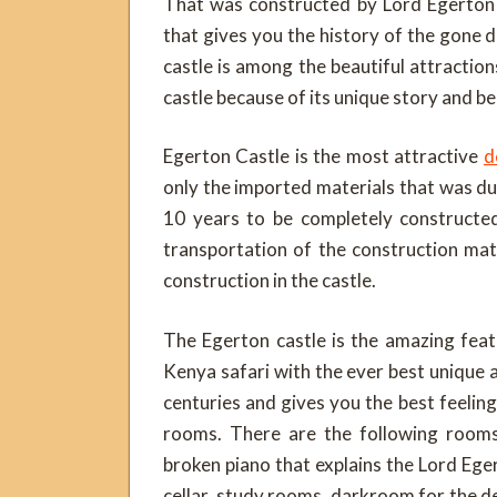
That was constructed by Lord Egerton
that gives you the history of the gone 
castle is among the beautiful attractio
castle because of its unique story and be
Egerton Castle is the most attractive
d
only the imported materials that was d
10 years to be completely constructe
transportation of the construction mat
construction in the castle.
The Egerton castle is the amazing feat
Kenya safari with the ever best unique 
centuries and gives you the best feelin
rooms. There are the following rooms
broken piano that explains the Lord Eger
cellar, study rooms, darkroom for the