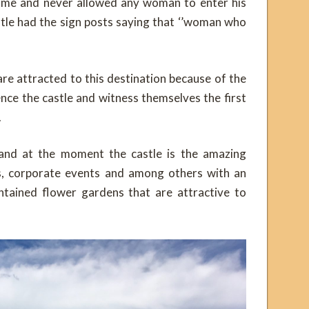
time and never allowed any woman to enter his
stle had the sign posts saying that ‘’woman who
are attracted to this destination because of the
nce the castle and witness themselves the first
.
 and at the moment the castle is the amazing
ls, corporate events and among others with an
tained flower gardens that are attractive to