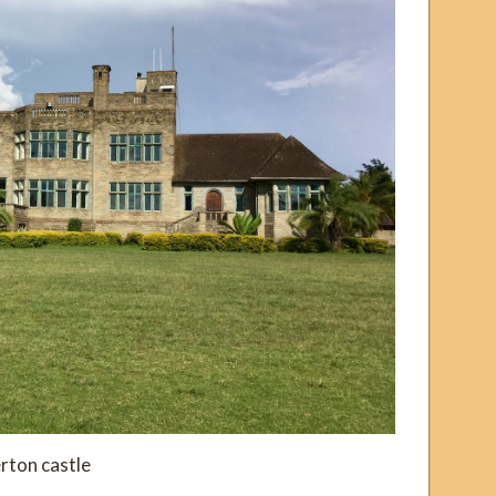
rton castle