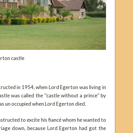
rton castle
ructed in 1954, when Lord Egerton was living in
stle was called the ‘’castle without a prince’’ by
as un occupied when Lord Egerton died.
structed to excite his fiancé whom he wanted to
riage down, because Lord Egerton had got the