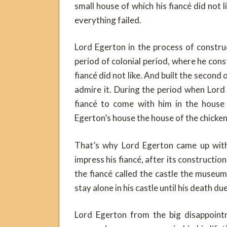
small house of which his fiancé did not l
everything failed.
Lord Egerton in the process of constru
period of colonial period, where he con
fiancé did not like. And built the second o
admire it. During the period when Lord
fiancé to come with him in the house 
Egerton’s house the house of the chicken
That’s why Lord Egerton came up with 
impress his fiancé, after its constructio
the fiancé called the castle the museu
stay alone in his castle until his death d
Lord Egerton from the big disappointm