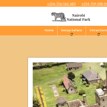
+256-756-561-683
+254-759-588-0
Home
Kenya Safaris
Attraction