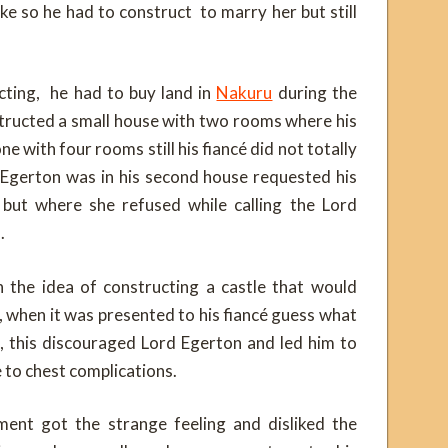
ike so he had to construct to marry her but still
cting, he had to buy land in
Nakuru
during the
structed a small house with two rooms where his
ne with four rooms still his fiancé did not totally
 Egerton was in his second house requested his
but where she refused while calling the Lord
.
the idea of constructing a castle that would
n, when it was presented to his fiancé guess what
m, this discouraged Lord Egerton and led him to
ue to chest complications.
ent got the strange feeling and disliked the