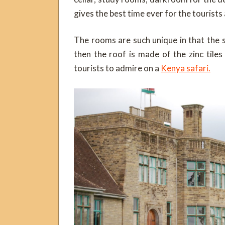
gives the best time ever for the tourists 
The rooms are such unique in that the 
then the roof is made of the zinc tile
tourists to admire on a
Kenya safari.