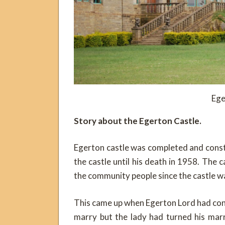
Ege
Story about the Egerton Castle.
Egerton castle was completed and const
the castle until his death in 1958. The ca
the community people since the castle w
This came up when Egerton Lord had con
marry but the lady had turned his mar