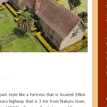
gant style like a fortress that is located 14km
kuru highway that is 3 km from Nakuru town.