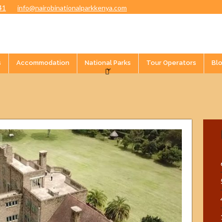
41
info@nairobinationalparkkenya.com
s
Accommodation
National Parks
Tour Operators
Bl