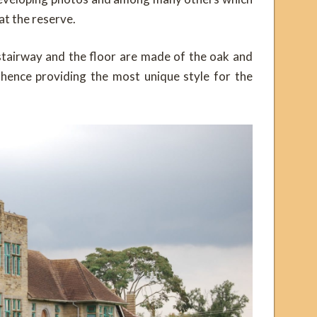
at the reserve.
stairway and the floor are made of the oak and
s hence providing the most unique style for the