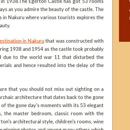
 in 1938.The Egerton Castle has got 53 rooms
days as you admire the beauty of the castle. The
ns in Nakuru where various tourists explores the
auty.
estination in Nakuru
that was constructed with
uring 1938 and 1954 as the castle took probably
d due to the world war 11 that disturbed the
erials and hence resulted into the delay of the
ure that you should not miss out sighting on a
archaic architecture that dates back to the gone
g of the gone day’s moments with its 53 elegant
, the master bedroom, classic room with the
ton’s architectural style, children’s rooms, wine
 developing photos and among many others which