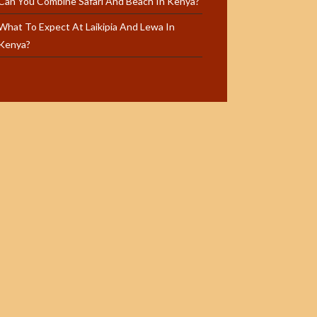
Can You Combine Safari And Beach In Kenya?
What To Expect At Laikipia And Lewa In
Kenya?