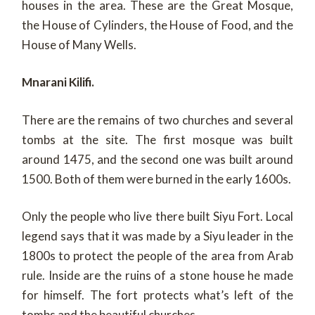
houses in the area. These are the Great Mosque,
the House of Cylinders, the House of Food, and the
House of Many Wells.
Mnarani Kilifi.
There are the remains of two churches and several
tombs at the site. The first mosque was built
around 1475, and the second one was built around
1500. Both of them were burned in the early 1600s.
Only the people who live there built Siyu Fort. Local
legend says that it was made by a Siyu leader in the
1800s to protect the people of the area from Arab
rule. Inside are the ruins of a stone house he made
for himself. The fort protects what’s left of the
tombs and the beautiful churches.