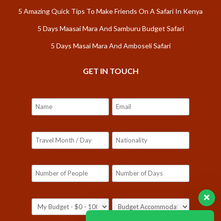
5 Amazing Quick Tips To Make Friends On A Safari In Kenya
5 Days Maasai Mara And Samburu Budget Safari
5 Days Masai Mara And Amboseli Safari
GET IN TOUCH