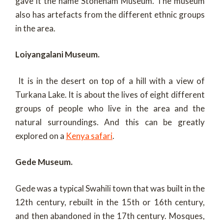
gave it the name Stoneham Museum. The museum
also has artefacts from the different ethnic groups
in the area.
Loiyangalani Museum.
It is in the desert on top of a hill with a view of
Turkana Lake. It is about the lives of eight different
groups of people who live in the area and the
natural surroundings. And this can be greatly
explored on a
Kenya safari
.
Gede Museum.
Gede was a typical Swahili town that was built in the
12th century, rebuilt in the 15th or 16th century,
and then abandoned in the 17th century. Mosques,