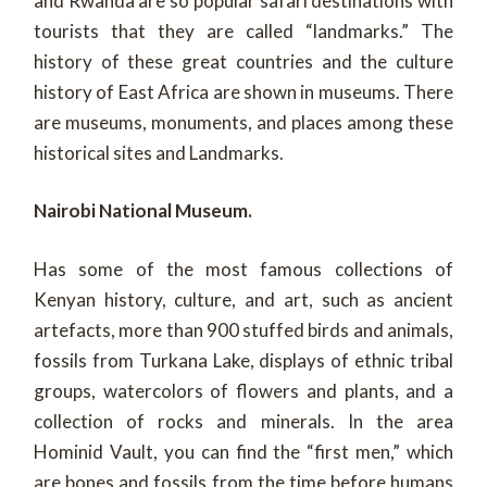
and Rwanda are so popular safari destinations with
tourists that they are called “landmarks.” The
history of these great countries and the culture
history of East Africa are shown in museums. There
are museums, monuments, and places among these
historical sites and Landmarks.
Nairobi National Museum.
Has some of the most famous collections of
Kenyan history, culture, and art, such as ancient
artefacts, more than 900 stuffed birds and animals,
fossils from Turkana Lake, displays of ethnic tribal
groups, watercolors of flowers and plants, and a
collection of rocks and minerals. In the area
Hominid Vault, you can find the “first men,” which
are bones and fossils from the time before humans