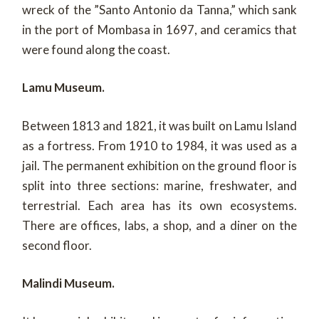
wreck of the ”Santo Antonio da Tanna,” which sank
in the port of Mombasa in 1697, and ceramics that
were found along the coast.
Lamu Museum.
Between 1813 and 1821, it was built on Lamu Island
as a fortress. From 1910 to 1984, it was used as a
jail. The permanent exhibition on the ground floor is
split into three sections: marine, freshwater, and
terrestrial. Each area has its own ecosystems.
There are offices, labs, a shop, and a diner on the
second floor.
Malindi Museum.