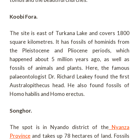
Koobi Fora.
The site is east of Turkana Lake and covers 1800
square kilometres. It has fossils of hominids from
the Pleistocene and Pliocene periods, which
happened about 5 million years ago, as well as
fossils of animals and plants. Here, the famous
palaeontologist Dr. Richard Leakey found the first
Australopithecus head. He also found fossils of
Homo habilis and Homo erectus.
Songhor.
The spot is in Nyando district of the
Nyanza
Province
and takes up 78 hectares of land. Fossils