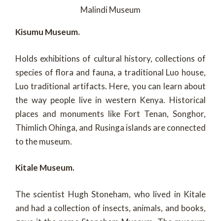
Malindi Museum
Kisumu Museum.
Holds exhibitions of cultural history, collections of
species of flora and fauna, a traditional Luo house,
Luo traditional artifacts. Here, you can learn about
the way people live in western Kenya. Historical
places and monuments like Fort Tenan, Songhor,
Thimlich Ohinga, and Rusinga islands are connected
to the museum.
Kitale Museum.
The scientist Hugh Stoneham, who lived in Kitale
and had a collection of insects, animals, and books,