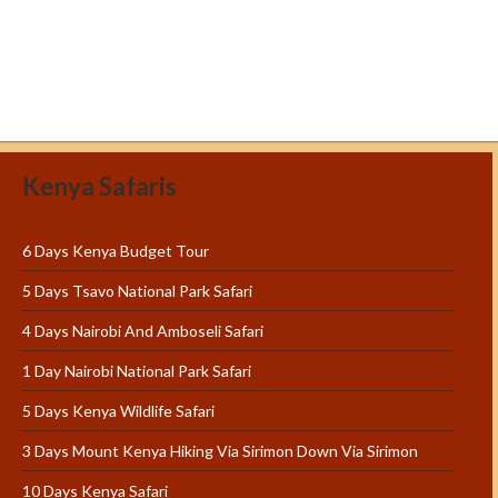
Kenya Safaris
6 Days Kenya Budget Tour
5 Days Tsavo National Park Safari
4 Days Nairobi And Amboseli Safari
1 Day Nairobi National Park Safari
5 Days Kenya Wildlife Safari
3 Days Mount Kenya Hiking Via Sirimon Down Via Sirimon
10 Days Kenya Safari