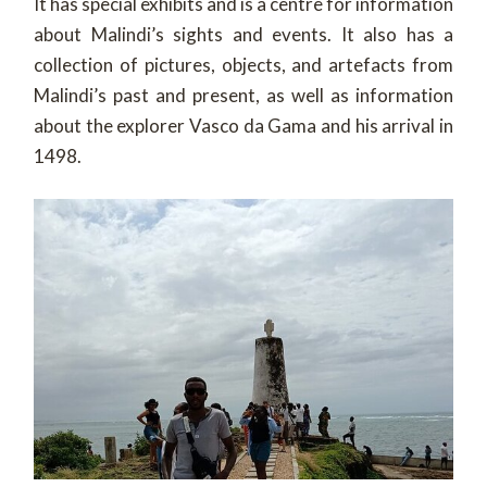
It has special exhibits and is a centre for information
about Malindi’s sights and events. It also has a
collection of pictures, objects, and artefacts from
Malindi’s past and present, as well as information
about the explorer Vasco da Gama and his arrival in
1498.