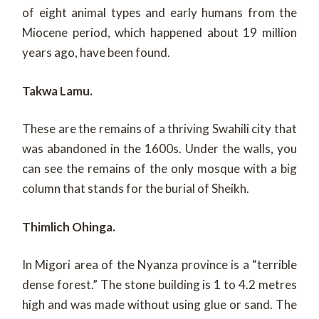
of eight animal types and early humans from the
Miocene period, which happened about 19 million
years ago, have been found.
Takwa Lamu.
These are the remains of a thriving Swahili city that
was abandoned in the 1600s. Under the walls, you
can see the remains of the only mosque with a big
column that stands for the burial of Sheikh.
Thimlich Ohinga.
In Migori area of the Nyanza province is a “terrible
dense forest.” The stone building is 1 to 4.2 metres
high and was made without using glue or sand. The