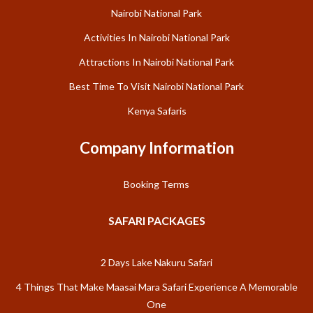
Nairobi National Park
Activities In Nairobi National Park
Attractions In Nairobi National Park
Best Time To Visit Nairobi National Park
Kenya Safaris
Company Information
Booking Terms
SAFARI PACKAGES
2 Days Lake Nakuru Safari
4 Things That Make Maasai Mara Safari Experience A Memorable
One