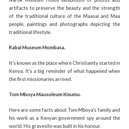
artifacts to preserve the beauty and the strength
of the traditional culture of the Maasai and Maa
people, paintings and photographs depicting the
traditional lifestyle.
Rabai Museum Mombasa.
It’s known as the place where Christianity started in
Kenya. It’s a big reminder of what happened when
the first missionaries arrived.
Tom Mboya Mausoleum Kisumu.
Here are some facts about Tom Mboya’s family and
his work as a Kenyan government spy around the
world. His gravesite was built in his honour.