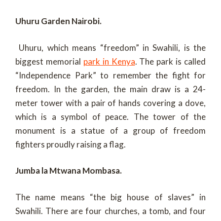
Uhuru Garden Nairobi.
Uhuru, which means “freedom” in Swahili, is the
biggest memorial
park in Kenya
. The park is called
“Independence Park” to remember the fight for
freedom. In the garden, the main draw is a 24-
meter tower with a pair of hands covering a dove,
which is a symbol of peace. The tower of the
monument is a statue of a group of freedom
fighters proudly raising a flag.
Jumba la Mtwana Mombasa.
The name means “the big house of slaves” in
Swahili. There are four churches, a tomb, and four