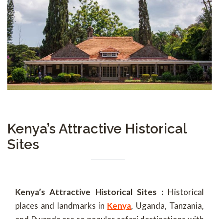
Kenya’s Attractive Historical
Sites
Kenya’s Attractive Historical Sites :
Historical
places and landmarks in
Kenya
, Uganda, Tanzania,