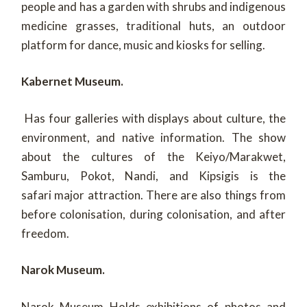
people and has a garden with shrubs and indigenous
medicine grasses, traditional huts, an outdoor
platform for dance, music and kiosks for selling.
Kabernet Museum.
Has four galleries with displays about culture, the
environment, and native information. The show
about the cultures of the Keiyo/Marakwet,
Samburu, Pokot, Nandi, and Kipsigis is the
safari major attraction. There are also things from
before colonisation, during colonisation, and after
freedom.
Narok Museum.
Narok Museum Holds exhibitions of photos and