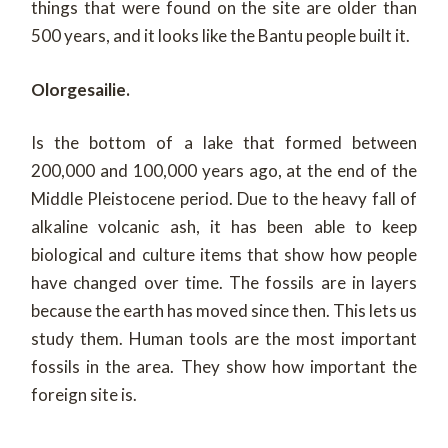
things that were found on the site are older than
500 years, and it looks like the Bantu people built it.
Olorgesailie.
Is the bottom of a lake that formed between
200,000 and 100,000 years ago, at the end of the
Middle Pleistocene period. Due to the heavy fall of
alkaline volcanic ash, it has been able to keep
biological and culture items that show how people
have changed over time. The fossils are in layers
because the earth has moved since then. This lets us
study them. Human tools are the most important
fossils in the area. They show how important the
foreign site is.