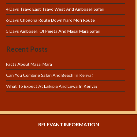
4 Days Tsavo East Tsavo West And Amboseli Safari
6 Days Chogoria Route Down Naro Mori Route
5 Days Amboseli, Ol Pejeta And Masai Mara Safari
Recent Posts
Facts About Masai Mara
Can You Combine Safari And Beach In Kenya?
What To Expect At Laikipia And Lewa In Kenya?
RELEVANT INFORMATION