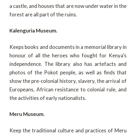
a castle, and houses that are now under water in the
forest are all part of the ruins.
Kalenguria Museum.
Keeps books and documents in a memorial library in
honour of all the heroes who fought for Kenya’s
independence. The library also has artefacts and
photos of the Pokot people, as well as finds that
show the pre-colonial history, slavery, the arrival of
Europeans, African resistance to colonial rule, and
the activities of early nationalists.
Meru Museum.
Keep the traditional culture and practices of Meru