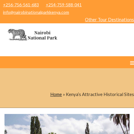
+256-756-561-683
+254-759-588-041
info@nairobinationalparkkenya.com
Other Tour Destinations
Home
»
Kenya’s Attractive Historical Sites