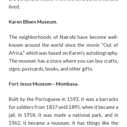
lived.
Karen Blixen Museum.
The neighborhoods of Nairobi have become well-
known around the world since the movie “Out of
Africa,” which was based on Karen’s autobiography.
The museum has a store where you can buy crafts,
signs, postcards, books, and other gifts.
Fort Jesus Museum – Mombasa.
Built by the Portuguese in 1593, it was a barracks
for soldiers from 1837 until 1895, when it became a
jail. In 1958, it was made a national park, and in
1962, it became a museum. It has things like the