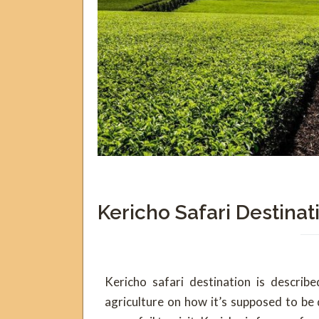
Kericho Safari Destinat
Kericho safari destination is describ
agriculture on how it’s supposed to be 