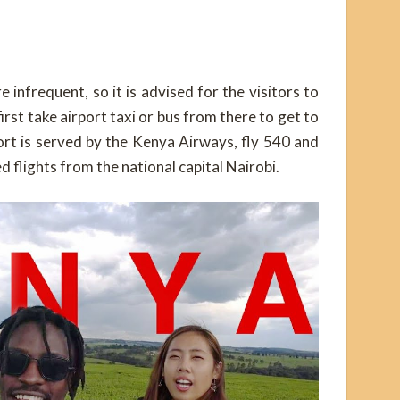
e infrequent, so it is advised for the visitors to
rst take airport taxi or bus from there to get to
ort is served by the Kenya Airways, fly 540 and
d flights from the national capital Nairobi.