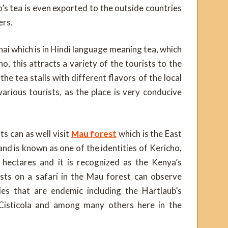
’s tea is even exported to the outside countries
ers.
hai which is in Hindi language meaning tea, which
o, this attracts a variety of the tourists to the
he tea stalls with different flavors of the local
arious tourists, as the place is very conducive
ts can as well visit
Mau forest
which is the East
and is known as one of the identities of Kericho,
hectares and it is recognized as the Kenya’s
sts on a safari in the Mau forest can observe
es that are endemic including the Hartlaub’s
 Cisticola and among many others here in the