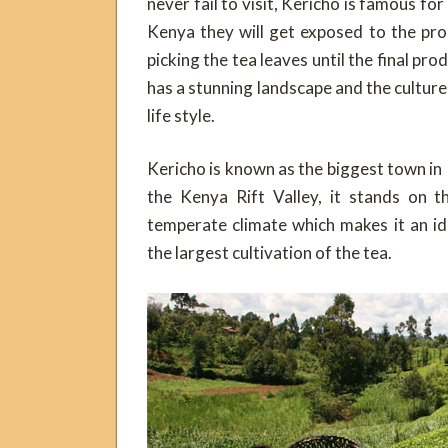
never fail to visit, Kericho is famous for
Kenya they will get exposed to the pr
picking the tea leaves until the final pro
has a stunning landscape and the culture
life style.
Kericho is known as the biggest town in
the Kenya Rift Valley, it stands on 
temperate climate which makes it an ide
the largest cultivation of the tea.