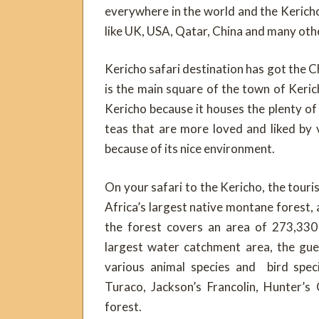
everywhere in the world and the Kericho
like UK, USA, Qatar, China and many oth
Kericho safari destination has got the C
is the main square of the town of Kerich
Kericho because it houses the plenty of t
teas that are more loved and liked by v
because of its nice environment.
On your safari to the Kericho, the touris
Africa’s largest native montane forest, 
the forest covers an area of 273,330 
largest water catchment area, the gue
various animal species and bird speci
Turaco, Jackson’s Francolin, Hunter’s
forest.