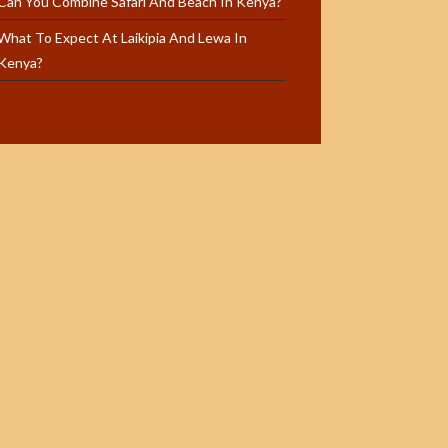
Can You Combine Safari And Beach In Kenya?
What To Expect At Laikipia And Lewa In
Kenya?