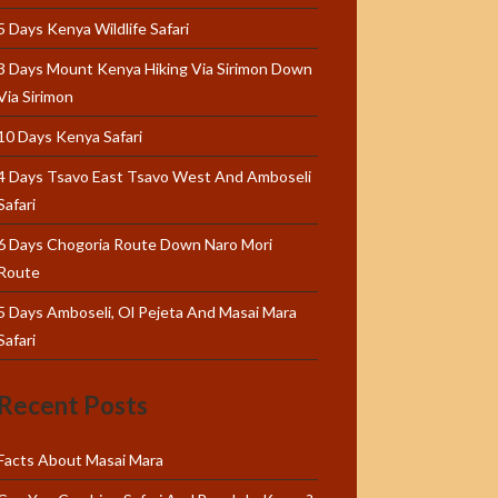
5 Days Kenya Wildlife Safari
3 Days Mount Kenya Hiking Via Sirimon Down
Via Sirimon
10 Days Kenya Safari
4 Days Tsavo East Tsavo West And Amboseli
Safari
6 Days Chogoria Route Down Naro Mori
Route
5 Days Amboseli, Ol Pejeta And Masai Mara
Safari
Recent Posts
Facts About Masai Mara