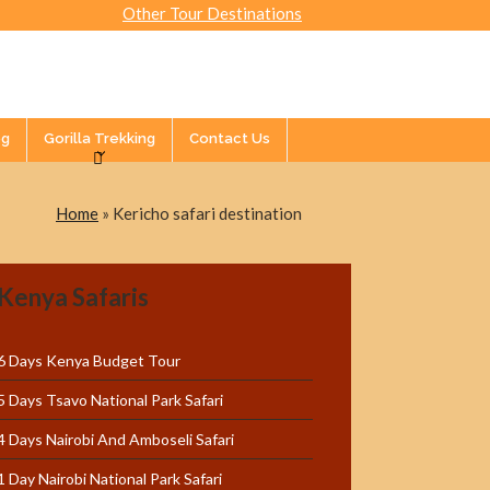
Other Tour Destinations
og
Gorilla Trekking
Contact Us
Home
»
Kericho safari destination
Kenya Safaris
6 Days Kenya Budget Tour
5 Days Tsavo National Park Safari
4 Days Nairobi And Amboseli Safari
1 Day Nairobi National Park Safari