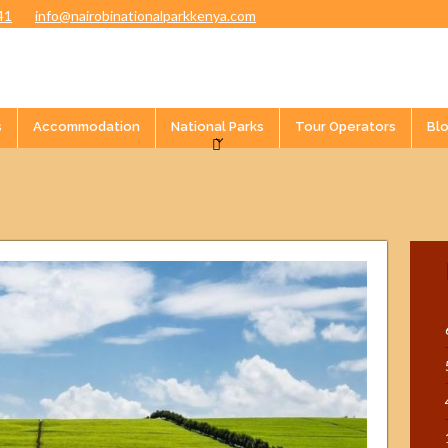
41
info@nairobinationalparkkenya.com
s
Accommodation
National Parks
Tour Operators
Bl