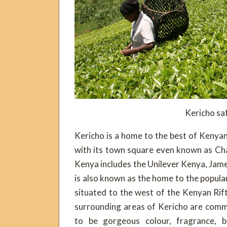
Kericho saf
Kericho is a home to the best of Kenya
with its town square even known as Cha
Kenya includes the Unilever Kenya, James
is also known as the home to the popula
situated to the west of the Kenyan Rif
surrounding areas of Kericho are commo
to be gorgeous colour, fragrance, b