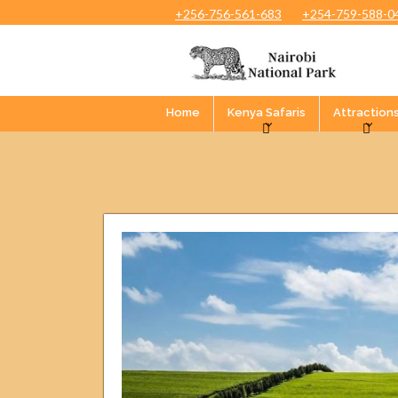
+256-756-561-683
+254-759-588-0
Home
Kenya Safaris
Attraction