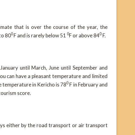
mate that is over the course of the year, the
0
0
0
to 80
F and is rarely below 51
F or above 84
F.
 January until March, June until September and
u can have a pleasant temperature and limited
0
ge temperature in Kericho is 78
F in February and
tourism score.
ys either by the road transport or air transport