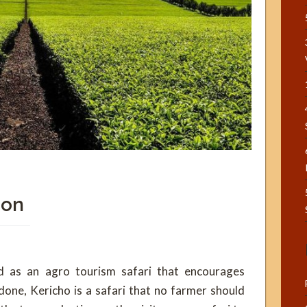
ion
ed as an agro tourism safari that encourages
done, Kericho is a safari that no farmer should