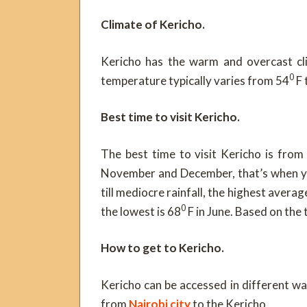
Climate of Kericho.
Kericho has the warm and overcast cli
0
temperature typically varies from 54
F 
Best time to visit Kericho.
The best time to visit Kericho is from
November and December, that’s when yo
till mediocre rainfall, the highest avera
0
the lowest is 68
F in June. Based on the 
How to get to Kericho.
Kericho can be accessed in different wa
from
Nairobi city
to the Kericho.