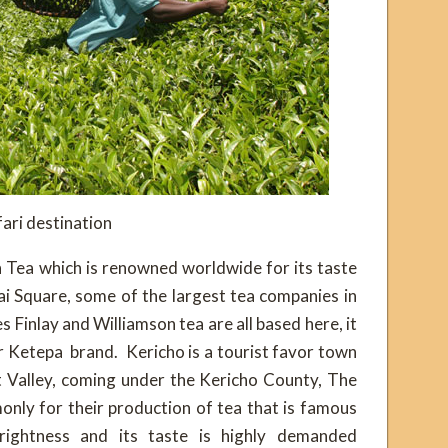
ari destination
n Tea which is renowned worldwide for its taste
i Square, some of the largest tea companies in
 Finlay and Williamson tea are all based here, it
r Ketepa brand. Kericho is a tourist favor town
t Valley, coming under the Kericho County, The
nly for their production of tea that is famous
rightness and its taste is highly demanded