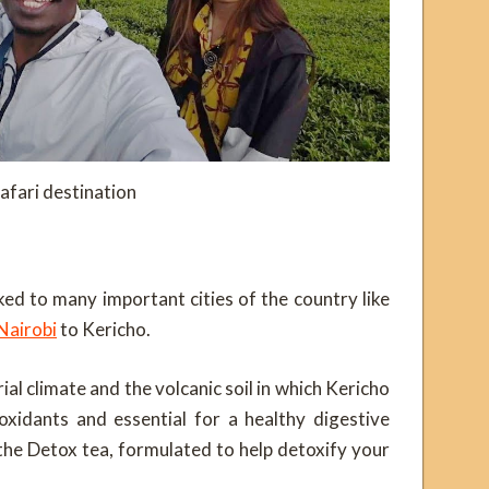
afari destination
ked to many important cities of the country like
Nairobi
to Kericho.
al climate and the volcanic soil in which Kericho
ioxidants and essential for a healthy digestive
 the Detox tea, formulated to help detoxify your