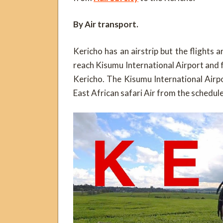
By Air transport.
Kericho has an airstrip but the flights ar
reach Kisumu International Airport and fi
Kericho. The Kisumu International Airp
East African safari Air from the schedule