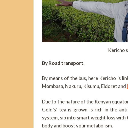
Kericho s
By Road transport
.
By means of the bus, here Kericho is lin
Mombasa, Nakuru, Kisumu, Eldoret and
Due to the nature of the Kenyan equatori
Gold’s’ tea is grown is rich in the ant
system, sip into smart weight loss with
body and boost your metabolism.