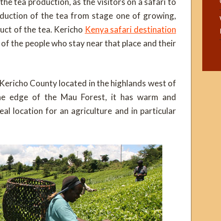
 the tea production, as the visitors on a safari to
oduction of the tea from stage one of growing,
duct of the tea. Kericho
Kenya safari destination
 of the people who stay near that place and their
 Kericho County located in the highlands west of
the edge of the Mau Forest, it has warm and
al location for an agriculture and in particular