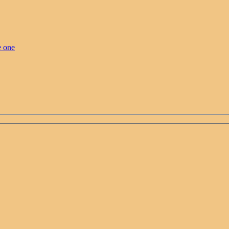
e one