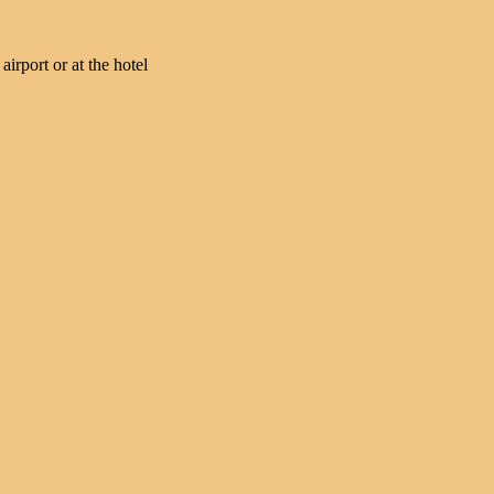
irport or at the hotel