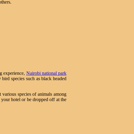
others.
ng experience,
Nairobi national park
ny bird species such as black headed
ot various species of animals among
 your hotel or be dropped off at the