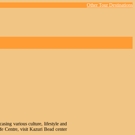
Other Tour Destinations
sing various culture, lifestyle and
fe Centre, visit Kazuri Bead center