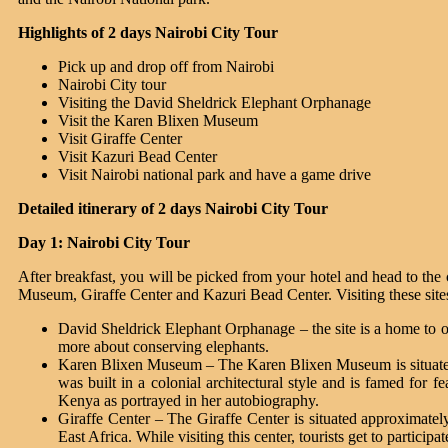
Highlights of 2 days Nairobi City Tour
Pick up and drop off from Nairobi
Nairobi City tour
Visiting the David Sheldrick Elephant Orphanage
Visit the Karen Blixen Museum
Visit Giraffe Center
Visit Kazuri Bead Center
Visit Nairobi national park and have a game drive
Detailed itinerary of 2 days Nairobi City Tour
Day 1: Nairobi City Tour
After breakfast, you will be picked from your hotel and head to the 
Museum, Giraffe Center and Kazuri Bead Center. Visiting these sites w
David Sheldrick Elephant Orphanage – the site is a home to or
more about conserving elephants.
Karen Blixen Museum – The Karen Blixen Museum is situated a
was built in a colonial architectural style and is famed for 
Kenya as portrayed in her autobiography.
Giraffe Center – The Giraffe Center is situated approximately
East Africa. While visiting this center, tourists get to particip