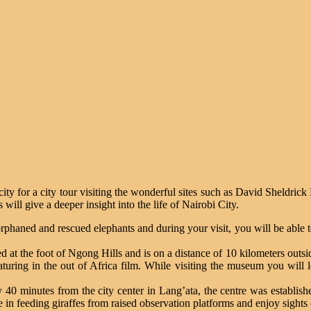
city for a city tour visiting the wonderful sites such as David Sheldr
ill give a deeper insight into the life of Nairobi City.
phaned and rescued elephants and during your visit, you will be able t
t the foot of Ngong Hills and is on a distance of 10 kilometers outs
featuring in the out of Africa film. While visiting the museum you will
 40 minutes from the city center in Lang’ata, the centre was establishe
ate in feeding giraffes from raised observation platforms and enjoy sights 