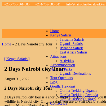
+256-756-561-683
+254-759-588-041
info@nairobinationalparkke
Home
Kenya Safaris
Tanzania Safaris
Uganda Safaris
Home
»
2 Days Nairobi city Tour
Rwanda Safaris
East Africa Safaris
Attractions
[ Kenya Safaris ]
Activities
Accommodation
2 Days Nairobi city Tour
National Parks
Uganda Destinations
Tour Operators
August 31, 2022
Blog
Gorilla Trekking
2 Days Nairobi city Tour
Gorilla Trekking Uganda
Gorilla Trekking Rwanda
2 Days Nairobi city tour is a short Nairobi City Tour offering you th
Gorilla Trekking Congo
wildlife in Nairobi city. On this safari you are to visit David Sh
Contact Us
and the Nairobi National park.