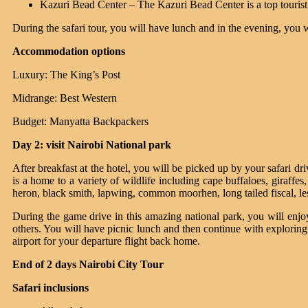
Kazuri Bead Center – The Kazuri Bead Center is a top tourist
During the safari tour, you will have lunch and in the evening, you w
Accommodation options
Luxury: The King’s Post
Midrange: Best Western
Budget: Manyatta Backpackers
Day 2: visit Nairobi National park
After breakfast at the hotel, you will be picked up by your safari d
is a home to a variety of wildlife including cape buffaloes, giraffe
heron, black smith, lapwing, common moorhen, long tailed fiscal, le
During the game drive in this amazing national park, you will enjo
others. You will have picnic lunch and then continue with exploring 
airport for your departure flight back home.
End of 2 days Nairobi City Tour
Safari inclusions