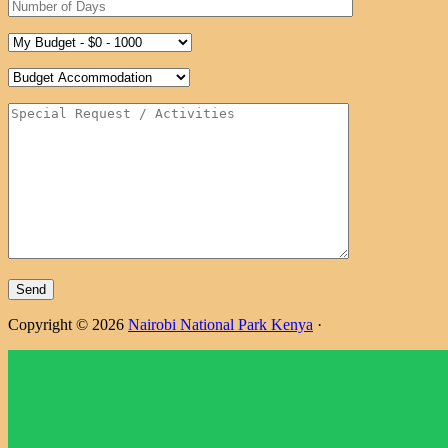
Copyright © 2026
Nairobi National Park Kenya
·