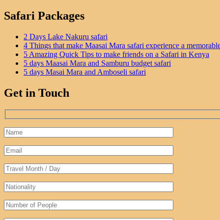
Safari Packages
2 Days Lake Nakuru safari
4 Things that make Maasai Mara safari experience a memorabl
5 Amazing Quick Tips to make friends on a Safari in Kenya
5 days Maasai Mara and Samburu budget safari
5 days Masai Mara and Amboseli safari
Get in Touch