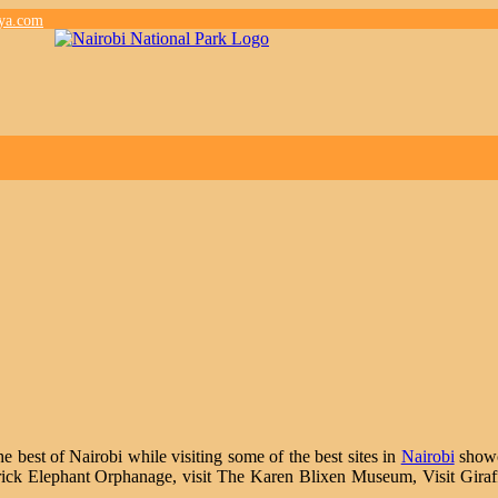
nya.com
e best of Nairobi while visiting some of the best sites in
Nairobi
showca
eldrick Elephant Orphanage, visit The Karen Blixen Museum, Visit Giraf