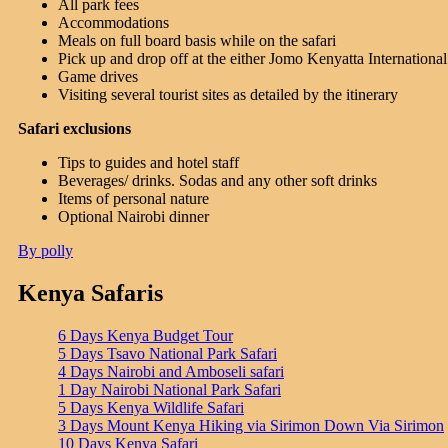
All park fees
Accommodations
Meals on full board basis while on the safari
Pick up and drop off at the either Jomo Kenyatta International a
Game drives
Visiting several tourist sites as detailed by the itinerary
Safari exclusions
Tips to guides and hotel staff
Beverages/ drinks. Sodas and any other soft drinks
Items of personal nature
Optional Nairobi dinner
By polly
Kenya Safaris
6 Days Kenya Budget Tour
5 Days Tsavo National Park Safari
4 Days Nairobi and Amboseli safari
1 Day Nairobi National Park Safari
5 Days Kenya Wildlife Safari
3 Days Mount Kenya Hiking via Sirimon Down Via Sirimon
10 Days Kenya Safari