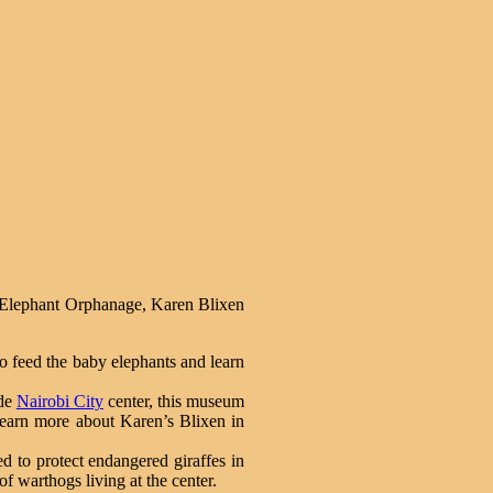
ick Elephant Orphanage, Karen Blixen
o feed the baby elephants and learn
ide
Nairobi City
center, this museum
 learn more about Karen’s Blixen in
d to protect endangered giraffes in
of warthogs living at the center.