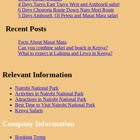
4 Days Tsavo East Tsavo West and Amboseli safari
6 Days Chogoria Route Down Naro Mori Route
5 Days Amboseli, Ol Pejeta and Masai Mara safari
Recent Posts
Facts About Masai Mara
Can you combine safari and beach in Kenya?
What to expect at Laikipia and Lewa in Kenya?
Relevant Information
Nairobi National Park
Activities in Nairobi National Park
Attractions in Nairobi National Park
Best Time to Visit Nairobi National Park
Kenya Safaris
Company Information
Booking Terms