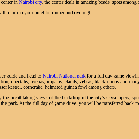
 center in
Nairobi city
, the center deals in amazing beads, spots among 
ill return to your hotel for dinner and overnight.
river guide and head to
Nairobi National park
for a full day game viewi
s, lion, cheetahs, hyenas, impalas, elands, zebras, black rhinos and ma
sser kestrel, corncrake, helmeted guinea fowl among others.
y the breathtaking views of the backdrop of the city’s skyscrapers, sp
the park. At the full day of game drive, you will be transferred back to