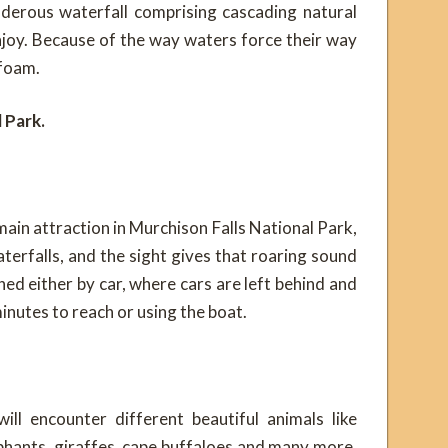
underous waterfall comprising cascading natural
njoy. Because of the way waters force their way
 foam.
 Park.
e main attraction in Murchison Falls National Park,
aterfalls, and the sight gives that roaring sound
hed either by car, where cars are left behind and
minutes to reach or using the boat.
ill encounter different beautiful animals like
phants, giraffes, cape buffaloes and many more,