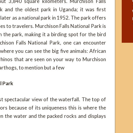
out 3,840 square kilometers. Murchison Falls
k and the oldest park in Uganda; it was first
ater as a national park in 1952. The park offers
es to travelers. Murchison Falls National Park is
the park, making it a birding spot for the bird
hison Falls National Park, one can encounter
 where you can see the big five animals: African
 rhinos that are seen on your way to Murchison
warthogs, to mention but a few
l Park
t spectacular view of the waterfall. The top of
tors because of its uniqueness this is where the
een the water and the packed rocks and displays