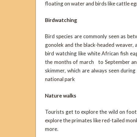
floating on water and birds like cattle e
Birdwatching
Bird species are commonly seen as betw
gonolek and the black-headed weaver, a
bird watching like white African fish ea
the months of march to September and 
skimmer, which are always seen during
national park
Nature walks
Tourists get to explore the wild on foot
explore the primates like red-tailed mon
more.