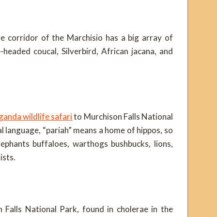
le corridor of the Marchisio has a big array of
e-headed coucal, Silverbird, African jacana, and
anda wildlife safari
to Murchison Falls National
cal language, “pariah” means a home of hippos, so
lephants buffaloes, warthogs bushbucks, lions,
ists.
n Falls National Park, found in cholerae in the