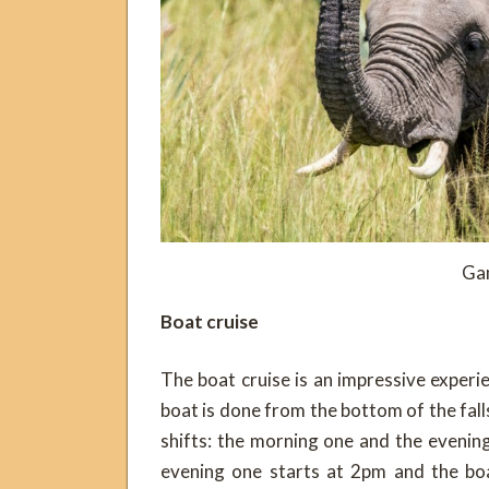
Ga
Boat cruise
The boat cruise is an impressive experi
boat is done from the bottom of the falls
shifts: the morning one and the evenin
evening one starts at 2pm and the boa