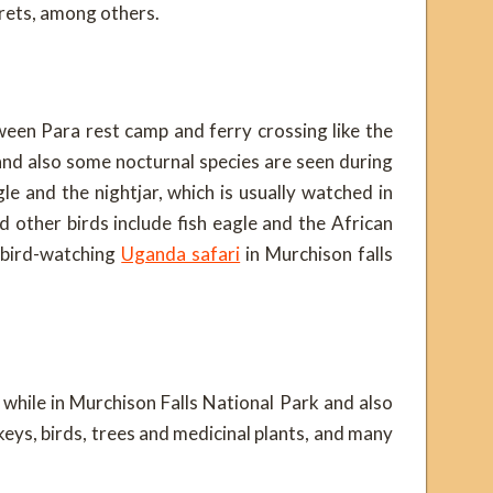
grets, among others.
een Para rest camp and ferry crossing like the
nd also some nocturnal species are seen during
gle and the nightjar, which is usually watched in
other birds include fish eagle and the African
 bird-watching
Uganda safari
in Murchison falls
 while in Murchison Falls National Park and also
keys, birds, trees and medicinal plants, and many