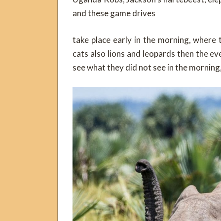
and these game drives
take place early in the morning, where 
cats also lions and leopards then the ev
see what they did not see in the mornin