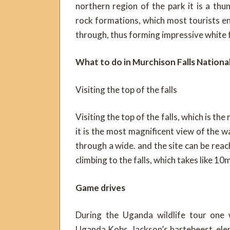
northern region of the park it is a th
rock formations, which most tourists e
through, thus forming impressive white
What to do in Murchison Falls National
Visiting the top of the falls
Visiting the top of the falls, which is th
it is the most magnificent view of the w
through a wide. and the site can be reac
climbing to the falls, which takes like 10
Game drives
During the Uganda wildlife tour one w
Uganda Kobs, Jackson’s hartebeest, ele