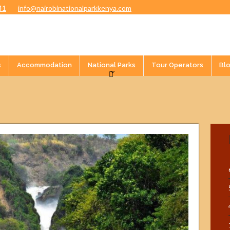
41
info@nairobinationalparkkenya.com
s
Accommodation
National Parks
Tour Operators
Bl