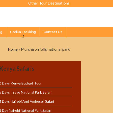
Other Tour Destinations
og
Gorilla Trekking
Contact Us
Home
»
Murchison falls national park
Kenya Safaris
6 Days Kenya Budget Tour
5 Days Tsavo National Park Safari
4 Days Nairobi And Amboseli Safari
1 Day Nairobi National Park Safari