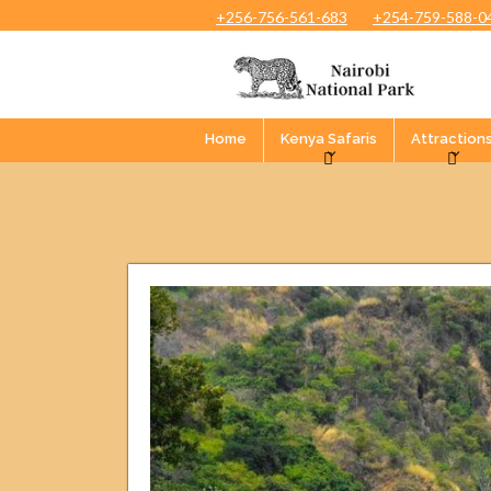
+256-756-561-683
+254-759-588-0
Home
Kenya Safaris
Attraction