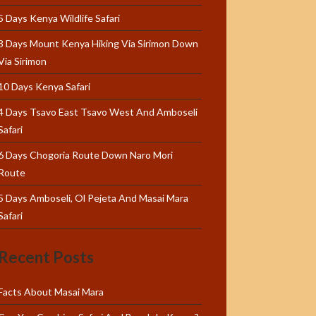
5 Days Kenya Wildlife Safari
3 Days Mount Kenya Hiking Via Sirimon Down
Via Sirimon
10 Days Kenya Safari
4 Days Tsavo East Tsavo West And Amboseli
Safari
6 Days Chogoria Route Down Naro Mori
Route
5 Days Amboseli, Ol Pejeta And Masai Mara
Safari
Recent Posts
Facts About Masai Mara