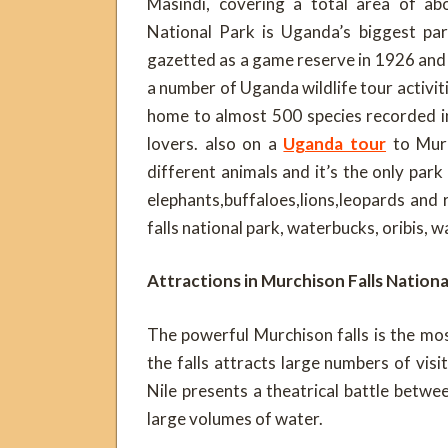
Masindi, covering a total area of ab
National Park is Uganda’s biggest par
gazetted as a game reserve in 1926 and l
a number of Uganda wildlife tour activiti
home to almost 500 species recorded in 
lovers. also on a
Uganda tour
to Murc
different animals and it’s the only park
elephants,buffaloes,lions,leopards and
falls national park, waterbucks, oribis, 
Attractions in Murchison Falls Nationa
The powerful Murchison falls is the mos
the falls attracts large numbers of visi
Nile presents a theatrical battle betw
large volumes of water.