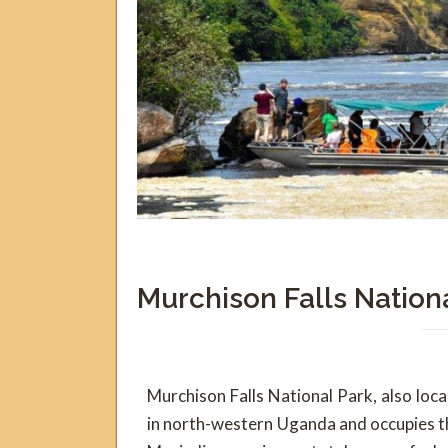
Murchison Falls Nation
Murchison Falls National Park, also loc
in north-western Uganda and occupies th