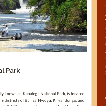
al Park
ally known as Kabalega National Park, is located
e districts of Buliisa, Nwoya, Kiryandongo, and