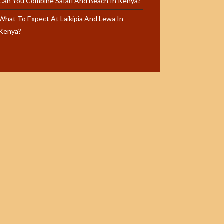
Can You Combine Safari And Beach In Kenya?
What To Expect At Laikipia And Lewa In
Kenya?