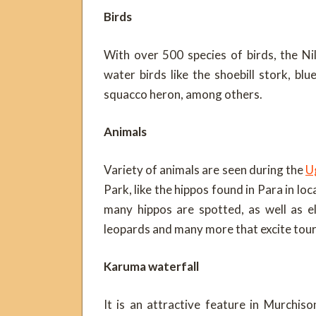
Birds
With over 500 species of birds, the Ni
water birds like the shoebill stork, blu
squacco heron, among others.
Animals
Variety of animals are seen during the
Ug
Park, like the hippos found in Para in lo
many hippos are spotted, as well as e
leopards and many more that excite tour
Karuma waterfall
It is an attractive feature in Murchiso