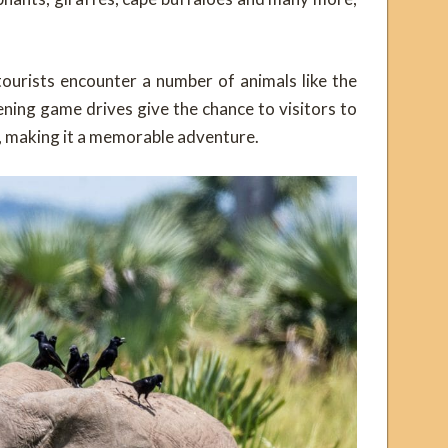
tourists encounter a number of animals like the
ening game drives give the chance to visitors to
g, making it a memorable adventure.