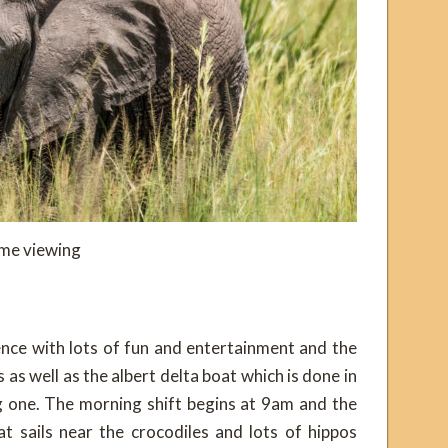
me viewing
ence with lots of fun and entertainment and the
 as well as the albert delta boat which is done in
g one. The morning shift begins at 9am and the
t sails near the crocodiles and lots of hippos