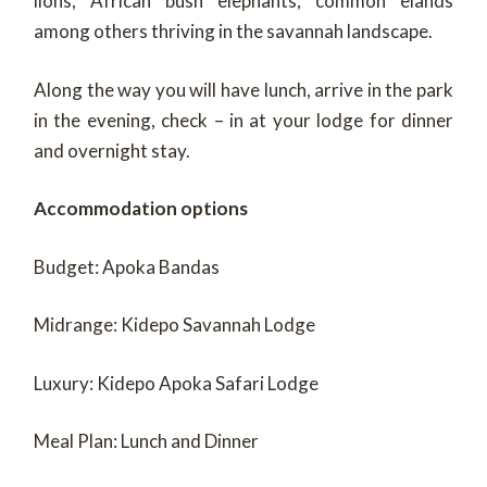
lions, African bush elephants, common elands
among others thriving in the savannah landscape.
Along the way you will have lunch, arrive in the park
in the evening, check – in at your lodge for dinner
and overnight stay.
Accommodation options
Budget: Apoka Bandas
Midrange: Kidepo Savannah Lodge
Luxury: Kidepo Apoka Safari Lodge
Meal Plan: Lunch and Dinner