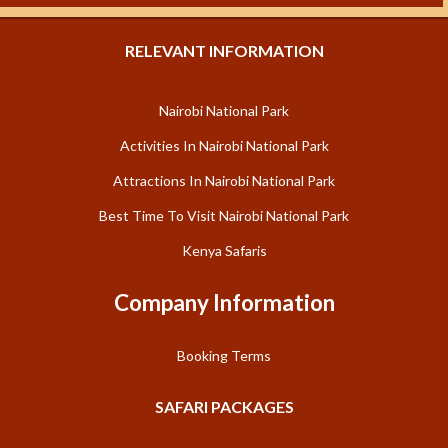
RELEVANT INFORMATION
Nairobi National Park
Activities In Nairobi National Park
Attractions In Nairobi National Park
Best Time To Visit Nairobi National Park
Kenya Safaris
Company Information
Booking Terms
SAFARI PACKAGES