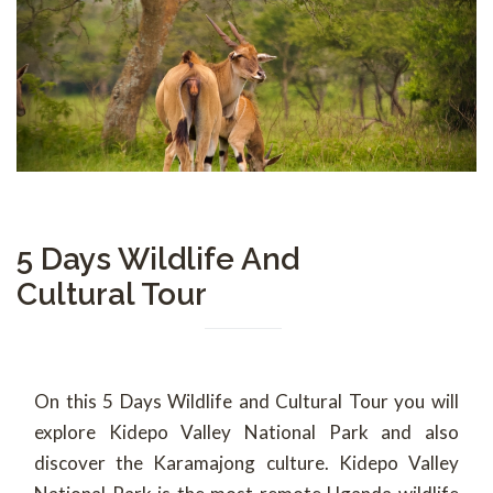
5 Days Wildlife And
Cultural Tour
On this 5 Days Wildlife and Cultural Tour you will
explore Kidepo Valley National Park and also
discover the Karamajong culture. Kidepo Valley