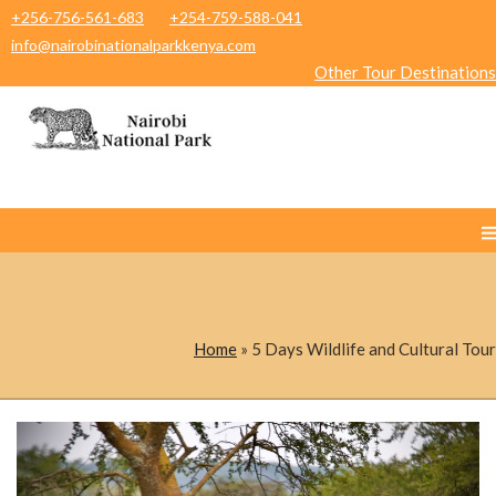
+256-756-561-683
+254-759-588-041
info@nairobinationalparkkenya.com
Other Tour Destinations
Home
»
5 Days Wildlife and Cultural Tour