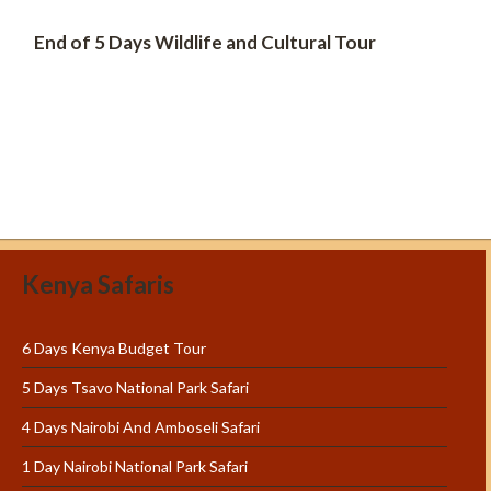
End of 5 Days Wildlife and Cultural Tour
Kenya Safaris
6 Days Kenya Budget Tour
5 Days Tsavo National Park Safari
4 Days Nairobi And Amboseli Safari
1 Day Nairobi National Park Safari