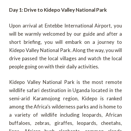
Day 1: Drive to Kidepo Valley National Park
Upon arrival at Entebbe International Airport, you
will be warmly welcomed by our guide and after a
short briefing, you will embark on a journey to
Kidepo Valley National Park. Along the way, you will
drive passed the local villages and watch the local
people going on with their daily activities.
Kidepo Valley National Park is the most remote
wildlife safari destination in Uganda located in the
semi-arid Karamojong region, Kidepo is ranked
among the Africa’s wilderness parks and is home to
a variety of wildlife including leopards, African
buffaloes, zebras, giraffes, leopards, cheetahs,