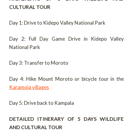
CULTURAL TOUR
Day 1: Drive to Kidepo Valley National Park
Day 2: Full Day Game Drive in Kidepo Valley
National Park
Day 3: Transfer to Moroto
Day 4: Hike Mount Moroto or bicycle tour in the
Karamoja villages
Day 5: Drive back to Kampala
DETAILED ITINERARY OF 5 DAYS WILDLIFE
AND CULTURAL TOUR