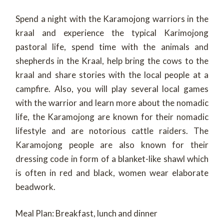
Spend a night with the Karamojong warriors in the
kraal and experience the typical Karimojong
pastoral life, spend time with the animals and
shepherds in the Kraal, help bring the cows to the
kraal and share stories with the local people at a
campfire. Also, you will play several local games
with the warrior and learn more about the nomadic
life, the Karamojong are known for their nomadic
lifestyle and are notorious cattle raiders. The
Karamojong people are also known for their
dressing code in form of a blanket-like shawl which
is often in red and black, women wear elaborate
beadwork.
Meal Plan: Breakfast, lunch and dinner