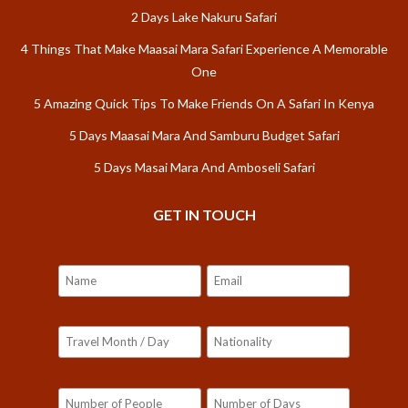
2 Days Lake Nakuru Safari
4 Things That Make Maasai Mara Safari Experience A Memorable
One
5 Amazing Quick Tips To Make Friends On A Safari In Kenya
5 Days Maasai Mara And Samburu Budget Safari
5 Days Masai Mara And Amboseli Safari
GET IN TOUCH