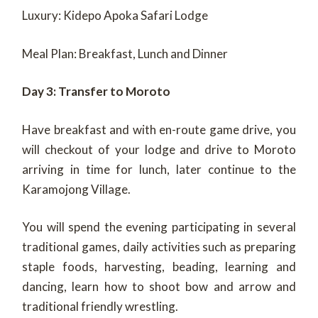
Luxury: Kidepo Apoka Safari Lodge
Meal Plan: Breakfast, Lunch and Dinner
Day 3: Transfer to Moroto
Have breakfast and with en-route game drive, you
will checkout of your lodge and drive to Moroto
arriving in time for lunch, later continue to the
Karamojong Village.
You will spend the evening participating in several
traditional games, daily activities such as preparing
staple foods, harvesting, beading, learning and
dancing, learn how to shoot bow and arrow and
traditional friendly wrestling.