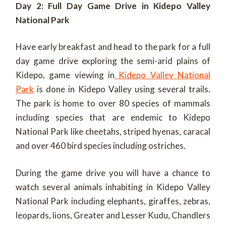
Day 2: Full Day Game Drive in Kidepo Valley
National Park
Have early breakfast and head to the park for a full
day game drive exploring the semi-arid plains of
Kidepo, game viewing in
Kidepo Valley National
Park
is done in Kidepo Valley using several trails.
The park is home to over 80 species of mammals
including species that are endemic to Kidepo
National Park like cheetahs, striped hyenas, caracal
and over 460 bird species including ostriches.
During the game drive you will have a chance to
watch several animals inhabiting in Kidepo Valley
National Park including elephants, giraffes, zebras,
leopards, lions, Greater and Lesser Kudu, Chandlers