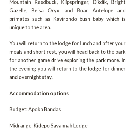
Mountain Reedbuck, Klipspringer, Dikdik, Bright
Gazelle, Beisa Oryx, and Roan Antelope and
primates such as Kavirondo bush baby which is
unique to the area.
You will return to the lodge for lunch and after your
meals and short rest, you will head back to the park
for another game drive exploring the park more. In
the evening you will return to the lodge for dinner
and overnight stay.
Accommodation options
Budget: Apoka Bandas
Midrange: Kidepo Savannah Lodge