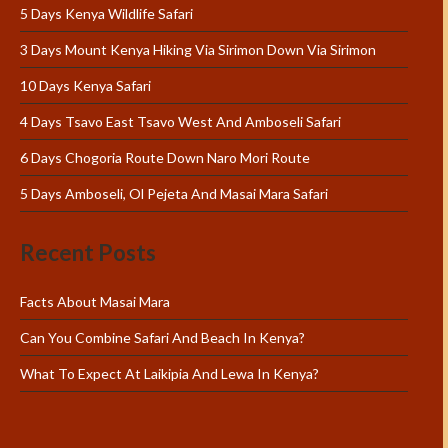
5 Days Kenya Wildlife Safari
3 Days Mount Kenya Hiking Via Sirimon Down Via Sirimon
10 Days Kenya Safari
4 Days Tsavo East Tsavo West And Amboseli Safari
6 Days Chogoria Route Down Naro Mori Route
5 Days Amboseli, Ol Pejeta And Masai Mara Safari
Recent Posts
Facts About Masai Mara
Can You Combine Safari And Beach In Kenya?
What To Expect At Laikipia And Lewa In Kenya?