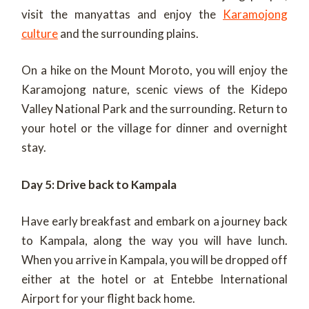
visit the manyattas and enjoy the
Karamojong
culture
and the surrounding plains.
On a hike on the Mount Moroto, you will enjoy the
Karamojong nature, scenic views of the Kidepo
Valley National Park and the surrounding. Return to
your hotel or the village for dinner and overnight
stay.
Day 5: Drive back to Kampala
Have early breakfast and embark on a journey back
to Kampala, along the way you will have lunch.
When you arrive in Kampala, you will be dropped off
either at the hotel or at Entebbe International
Airport for your flight back home.