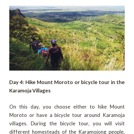
Day 4: Hike Mount Moroto or bicycle tour in the
Karamoja Villages
On this day, you choose either to hike Mount
Moroto or have a bicycle tour around Karamoja
villages. During the bicycle tour, you will visit
different homesteads of the Karamojong people,