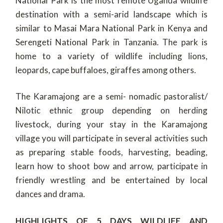
National Park is the most remote Uganda wildlife
destination with a semi-arid landscape which is
similar to Masai Mara National Park in Kenya and
Serengeti National Park in Tanzania. The park is
home to a variety of wildlife including lions,
leopards, cape buffaloes, giraffes among others.
The Karamajong are a semi- nomadic pastoralist/
Nilotic ethnic group depending on herding
livestock, during your stay in the Karamajong
village you will participate in several activities such
as preparing stable foods, harvesting, beading,
learn how to shoot bow and arrow, participate in
friendly wrestling and be entertained by local
dances and drama.
HIGHLIGHTS OF 5 DAYS WILDLIFE AND