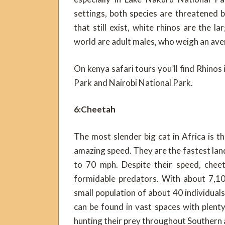
settings, both species are threatened b
that still exist, white rhinos are the
world are adult males, who weigh an ave
On kenya safari tours you’ll find Rhino
Park and Nairobi National Park.
6:Cheetah
The most slender big cat in Africa is 
amazing speed. They are the fastest land 
to 70 mph. Despite their speed, cheet
formidable predators. With about 7,100
small population of about 40 individuals
can be found in vast spaces with plen
hunting their prey throughout Southern 