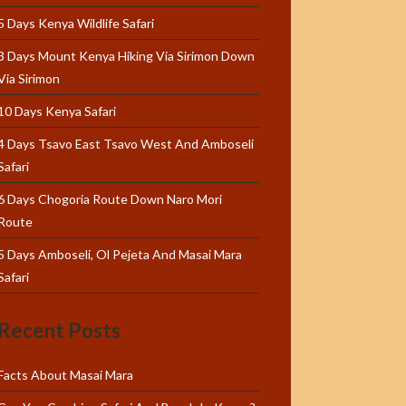
5 Days Kenya Wildlife Safari
3 Days Mount Kenya Hiking Via Sirimon Down
Via Sirimon
10 Days Kenya Safari
4 Days Tsavo East Tsavo West And Amboseli
Safari
6 Days Chogoria Route Down Naro Mori
Route
5 Days Amboseli, Ol Pejeta And Masai Mara
Safari
Recent Posts
Facts About Masai Mara