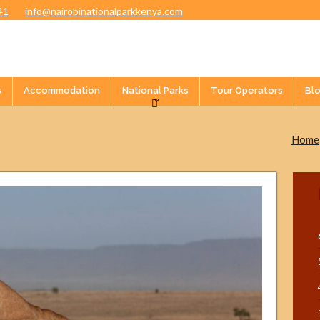
41
info@nairobinationalparkkenya.com
s
Accommodation
National Parks
Tour Operators
Bl
Home