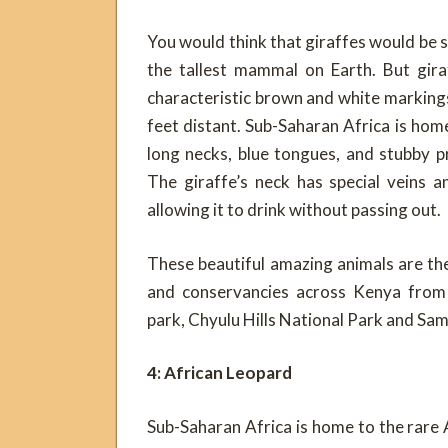
You would think that giraffes would be s
the tallest mammal on Earth. But gira
characteristic brown and white markings
feet distant. Sub-Saharan Africa is home
long necks, blue tongues, and stubby p
The giraffe’s neck has special veins a
allowing it to drink without passing out.
These beautiful amazing animals are th
and conservancies across Kenya from 
park, Chyulu Hills National Park and Sa
4: African Leopard
Sub-Saharan Africa is home to the rare 