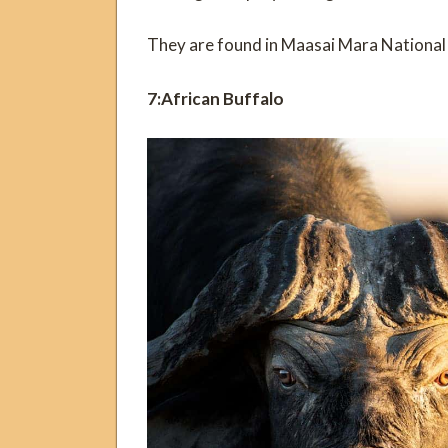
They are found in Maasai Mara National
7:African Buffalo