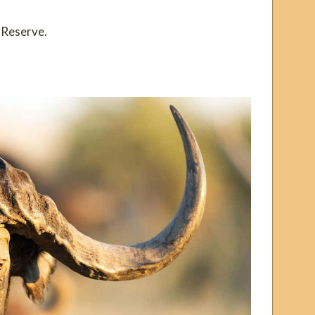
 Reserve.