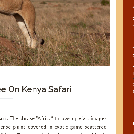
e On Kenya Safari
ri :
The phrase “Africa” throws up vivid images
ense plains covered in exotic game scattered