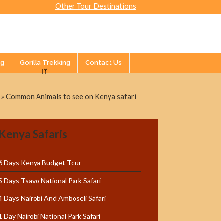
Other Tour Destinations
og
Gorilla Trekking
Contact Us
»
Common Animals to see on Kenya safari
Kenya Safaris
6 Days Kenya Budget Tour
5 Days Tsavo National Park Safari
4 Days Nairobi And Amboseli Safari
1 Day Nairobi National Park Safari