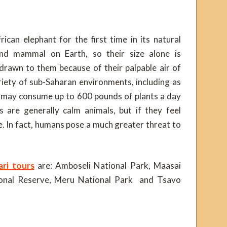
can elephant for the first time in its natural
and mammal on Earth, so their size alone is
 drawn to them because of their palpable air of
riety of sub-Saharan environments, including as
 may consume up to 600 pounds of plants a day
s are generally calm animals, but if they feel
. In fact, humans pose a much greater threat to
ri tours
are: Amboseli National Park, Maasai
onal Reserve, Meru National Park and Tsavo