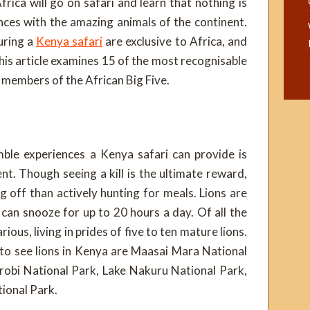
rica will go on safari and learn that nothing is
nces with the amazing animals of the continent.
uring a
Kenya safari
are exclusive to Africa, and
This article examines 15 of the most recognisable
e members of the African Big Five.
le experiences a Kenya safari can provide is
ent. Though seeing a kill is the ultimate reward,
g off than actively hunting for meals. Lions are
an snooze for up to 20 hours a day. Of all the
ious, living in prides of five to ten mature lions.
 to see lions in Kenya are Maasai Mara National
robi National Park, Lake Nakuru National Park,
ional Park.