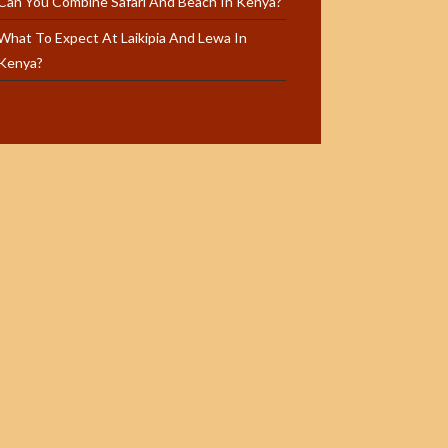
Can You Combine Safari And Beach In Kenya?
What To Expect At Laikipia And Lewa In
Kenya?