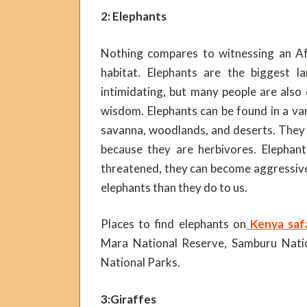
2: Elephants
Nothing compares to witnessing an Afri
habitat. Elephants are the biggest l
intimidating, but many people are also
wisdom. Elephants can be found in a va
savanna, woodlands, and deserts. They
because they are herbivores. Elephant
threatened, they can become aggressive
elephants than they do to us.
Places to find elephants on
Kenya safa
Mara National Reserve, Samburu Nati
National Parks.
3:Giraffes