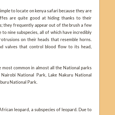
imple to locate on kenya safari because they are
ffes are quite good at hiding thanks to their
; they frequently appear out of the brush a few
 to nine subspecies, all of which have incredibly
rotrusions on their heads that resemble horns.
nd valves that control blood flow to its head,
e most common in almost all the National parks
Nairobi National Park, Lake Nakuru National
mburu National Park.
African leopard, a subspecies of leopard. Due to