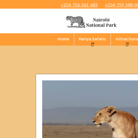
+256-756-561-683
+254-759-588-0
Home
Kenya Safaris
Attraction