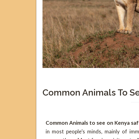
Common Animals To Se
Common Animals to see on Kenya safa
in most people’s minds, mainly of imm