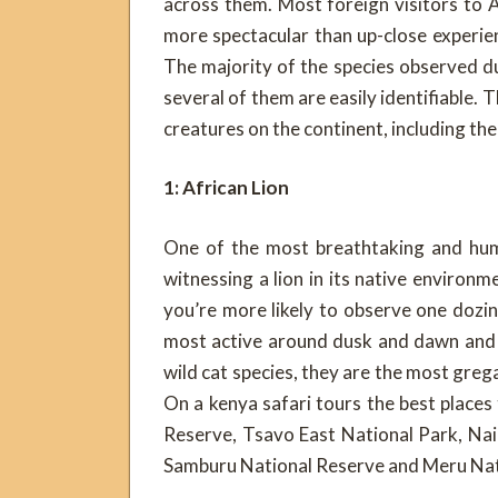
across them. Most foreign visitors to Af
more spectacular than up-close experie
The majority of the species observed d
several of them are easily identifiable. 
creatures on the continent, including th
1: African Lion
One of the most breathtaking and humb
witnessing a lion in its native environm
you’re more likely to observe one dozin
most active around dusk and dawn and c
wild cat species, they are the most gregar
On a kenya safari tours the best places
Reserve, Tsavo East National Park, Nai
Samburu National Reserve and Meru Nat