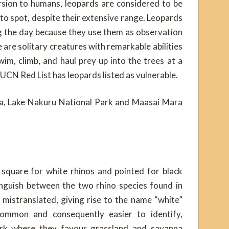
rsion to humans, leopards are considered to be
to spot, despite their extensive range. Leopards
ng the day because they use them as observation
 are solitary creatures with remarkable abilities
wim, climb, and haul prey up into the trees at a
IUCN Red List has leopards listed as vulnerable.
pia, Lake Nakuru National Park and Maasai Mara
 square for white rhinos and pointed for black
tinguish between the two rhino species found in
mistranslated, giving rise to the name “white”
common and consequently easier to identify,
ark where they favour grassland and savanna