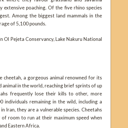
y extensive poaching. Of the five rhino species
 largest. Among the biggest land mammals in the
rage of 5,100 pounds.
s in Ol Pejeta Conservancy, Lake Nakuru National
the cheetah, a gorgeous animal renowned for its
animal in the world, reaching brief sprints of up
ahs frequently lose their kills to other, more
 individuals remaining in the wild, including a
 in Iran, they are a vulnerable species. Cheetahs
ty of room to run at their maximum speed when
and Eastern Africa.