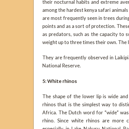
their nocturnal habits and extreme ave
among the hardest kenya safari animals 
are most frequently seen in trees duri
points and as a sort of protection. These
as predators, such as the capacity to s
weight up to three times their own. The 
They are frequently observed in Laiki
National Reserve.
5: White rhinos
The shape of the lower lip is wide and
rhinos that is the simplest way to dis
Africa. The Dutch word for “wide” was 
rhino. Since white rhinos are more 
especially in Lake Nakuru National P