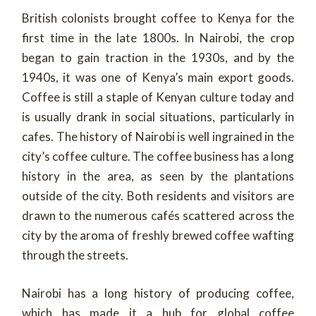
British colonists brought coffee to Kenya for the
first time in the late 1800s. In Nairobi, the crop
began to gain traction in the 1930s, and by the
1940s, it was one of Kenya’s main export goods.
Coffee is still a staple of Kenyan culture today and
is usually drank in social situations, particularly in
cafes. The history of Nairobi is well ingrained in the
city’s coffee culture. The coffee business has a long
history in the area, as seen by the plantations
outside of the city. Both residents and visitors are
drawn to the numerous cafés scattered across the
city by the aroma of freshly brewed coffee wafting
through the streets.
Nairobi has a long history of producing coffee,
which has made it a hub for global coffee