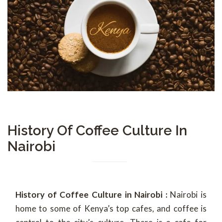
History Of Coffee Culture In
Nairobi
History of Coffee Culture in Nairobi :
Nairobi is
home to some of Kenya’s top cafes, and coffee is