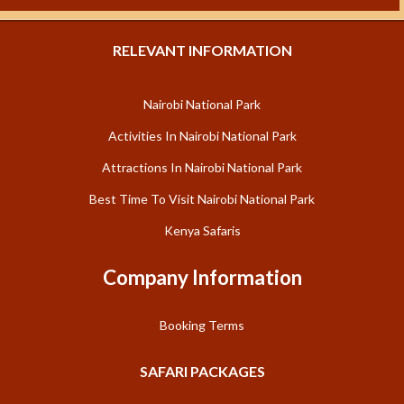
RELEVANT INFORMATION
Nairobi National Park
Activities In Nairobi National Park
Attractions In Nairobi National Park
Best Time To Visit Nairobi National Park
Kenya Safaris
Company Information
Booking Terms
SAFARI PACKAGES