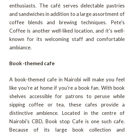
enthusiasts. The café serves delectable pastries
and sandwiches in addition to a large assortment of
coffee blends and brewing techniques. Pete’s
Coffee is another well-liked location, and it’s well-
known for its welcoming staff and comfortable
ambiance.
Book -themed cafe
A book-themed cafe in Nairobi will make you feel
like you’re at home if you’re a book fan. With book
shelves accessible for patrons to peruse while
sipping coffee or tea, these cafes provide a
distinctive ambience. Located in the centre of
Nairobi’s CBD, Book stop Cafe is one such cafe.
Because of its large book collection and