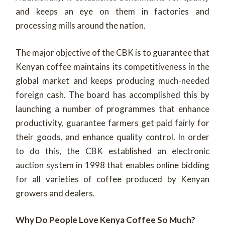
and keeps an eye on them in factories and
processing mills around the nation.
The major objective of the CBK is to guarantee that
Kenyan coffee maintains its competitiveness in the
global market and keeps producing much-needed
foreign cash. The board has accomplished this by
launching a number of programmes that enhance
productivity, guarantee farmers get paid fairly for
their goods, and enhance quality control. In order
to do this, the CBK established an electronic
auction system in 1998 that enables online bidding
for all varieties of coffee produced by Kenyan
growers and dealers.
Why Do People Love Kenya Coffee So Much?