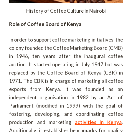
History of Coffee Culture in Nairobi
Role of Coffee Board of Kenya
In order to support coffee marketing initiatives, the
colony founded the Coffee Marketing Board (CMB)
in 1946, ten years after the inaugural coffee
auction. It started operating in July 1947 but was
replaced by the Coffee Board of Kenya (CBK) in
1971. The CBK is in charge of marketing all coffee
exports from Kenya. It was founded as an
independent organisation in 1982 by an Act of
Parliament (modified in 1999) with the goal of
fostering, developing, and coordinating coffee
production and marketing
activities in Kenya
.
Additionally, it establishes benchmarks for quality