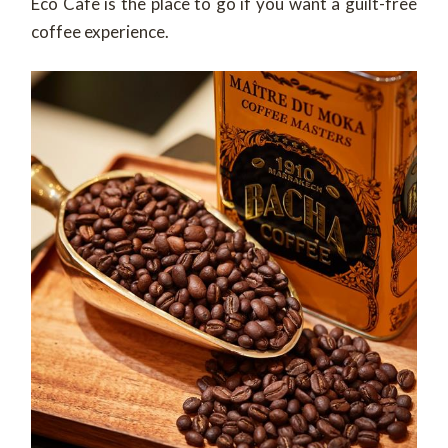
Eco Cafe is the place to go if you want a guilt-free
coffee experience.