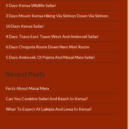
5 Days Kenya Wildlife Safari
3 Days Mount Kenya Hiking Via Sirimon Down Via Sirimon
10 Days Kenya Safari
4 Days Tsavo East Tsavo West And Amboseli Safari
6 Days Chogoria Route Down Naro Mori Route
5 Days Amboseli, Ol Pejeta And Masai Mara Safari
Recent Posts
Facts About Masai Mara
Can You Combine Safari And Beach In Kenya?
What To Expect At Laikipia And Lewa In Kenya?