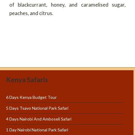
of blackcurrant, honey, and caramelised sugar,
peaches, and citrus.
Kenya Safaris
6 Days Kenya Budget Tour
5 Days Tsavo National Park Safari
4 Days Nairobi And Amboseli Safari
1 Day Nairobi National Park Safari