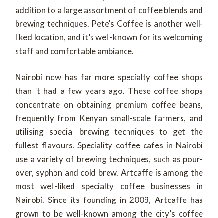
addition to a large assortment of coffee blends and
brewing techniques. Pete’s Coffee is another well-
liked location, and it’s well-known for its welcoming
staff and comfortable ambiance.
Nairobi now has far more specialty coffee shops
than it had a few years ago. These coffee shops
concentrate on obtaining premium coffee beans,
frequently from Kenyan small-scale farmers, and
utilising special brewing techniques to get the
fullest flavours. Speciality coffee cafes in Nairobi
use a variety of brewing techniques, such as pour-
over, syphon and cold brew. Artcaffe is among the
most well-liked specialty coffee businesses in
Nairobi. Since its founding in 2008, Artcaffe has
grown to be well-known among the city’s coffee