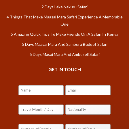
2 Days Lake Nakuru Safari
4 Things That Make Maasai Mara Safari Experience A Memorable
One
5 Amazing Quick Tips To Make Friends On A Safari In Kenya
5 Days Maasai Mara And Samburu Budget Safari
5 Days Masai Mara And Amboseli Safari
GET IN TOUCH