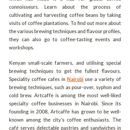
connoisseurs. Learn about the process of
cultivating and harvesting coffee beans by taking
visits of coffee plantations. To find out more about
the various brewing techniques and flavour profiles,
they can also go to coffee-tasting events and
workshops.
Kenyan small-scale farmers, and utilising special
brewing techniques to get the fullest flavours.
Speciality coffee cafes in
Nairobi
use a variety of
brewing techniques, such as pour-over, syphon and
cold brew. Artcaffe is among the most well-liked
specialty coffee businesses in Nairobi. Since its
founding in 2008, Artcaffe has grown to be well-
known among the city’s coffee enthusiasts. The
café serves delectable pastries and sandwiches in