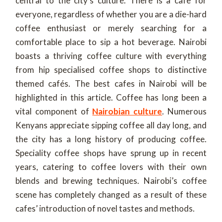
central to the city’s culture. There is a cafe for
everyone, regardless of whether you are a die-hard
coffee enthusiast or merely searching for a
comfortable place to sip a hot beverage. Nairobi
boasts a thriving coffee culture with everything
from hip specialised coffee shops to distinctive
themed cafés. The best cafes in Nairobi will be
highlighted in this article. Coffee has long been a
vital component of
Nairobian culture
. Numerous
Kenyans appreciate sipping coffee all day long, and
the city has a long history of producing coffee.
Speciality coffee shops have sprung up in recent
years, catering to coffee lovers with their own
blends and brewing techniques. Nairobi’s coffee
scene has completely changed as a result of these
cafes’ introduction of novel tastes and methods.