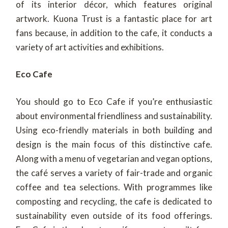
of its interior décor, which features original
artwork. Kuona Trust is a fantastic place for art
fans because, in addition to the cafe, it conducts a
variety of art activities and exhibitions.
Eco Cafe
You should go to Eco Cafe if you’re enthusiastic
about environmental friendliness and sustainability.
Using eco-friendly materials in both building and
design is the main focus of this distinctive cafe.
Along with a menu of vegetarian and vegan options,
the café serves a variety of fair-trade and organic
coffee and tea selections. With programmes like
composting and recycling, the cafe is dedicated to
sustainability even outside of its food offerings.