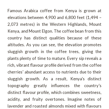
Famous Arabica coffee from Kenya is grown at
elevations between 4,900 and 6,800 feet (1,494 –
2,073 metres) in the Western Highlands, Mount
Kenya, and Mount Elgon. The coffee bean from this
country has distinct qualities because of these
altitudes. As you can see, the elevation promotes
sluggish growth in the coffee trees, giving the
plants plenty of time to mature. Every sip reveals a
rich, vibrant flavour profile derived from the coffee
cherries’ abundant access to nutrients due to their
sluggish growth. As a result, Kenya’s distinct
topography greatly influences the country’s
distinct flavour profile, which combines sweetness,
acidity, and fruity overtones. Imagine notes of
lavender and roasted almonds mixed with flavours