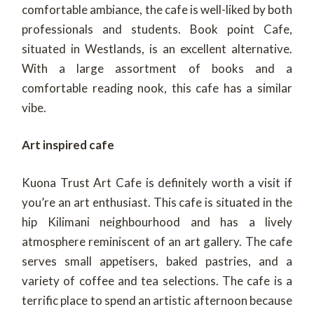
comfortable ambiance, the cafe is well-liked by both
professionals and students. Book point Cafe,
situated in Westlands, is an excellent alternative.
With a large assortment of books and a
comfortable reading nook, this cafe has a similar
vibe.
Art inspired cafe
Kuona Trust Art Cafe is definitely worth a visit if
you’re an art enthusiast. This cafe is situated in the
hip Kilimani neighbourhood and has a lively
atmosphere reminiscent of an art gallery. The cafe
serves small appetisers, baked pastries, and a
variety of coffee and tea selections. The cafe is a
terrific place to spend an artistic afternoon because