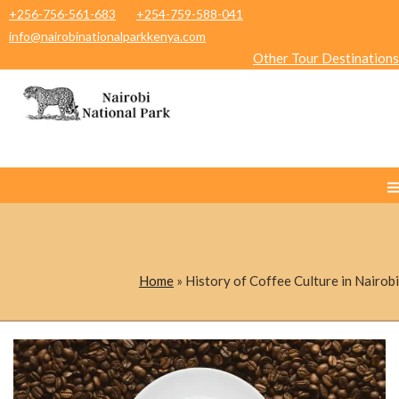
+256-756-561-683
+254-759-588-041
info@nairobinationalparkkenya.com
Other Tour Destinations
Home
»
History of Coffee Culture in Nairobi